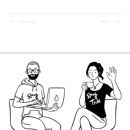
Previous
Next