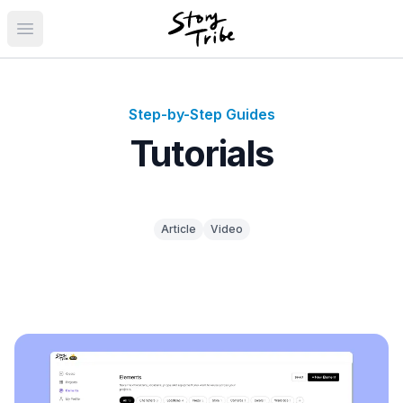
Open main menu
Step-by-Step Guides
Tutorials
Article
Video