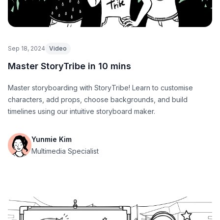
Sep 18, 2024
Video
Master StoryTribe in 10 mins
Master storyboarding with StoryTribe! Learn to customise
characters, add props, choose backgrounds, and build
timelines using our intuitive storyboard maker.
Yunmie Kim
Multimedia Specialist