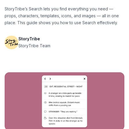
StoryTribe’s Search lets you find everything you need —
props, characters, templates, icons, and images — all in one
place. This guide shows you how to use Search effectively.
StoryTribe
StoryTribe Team