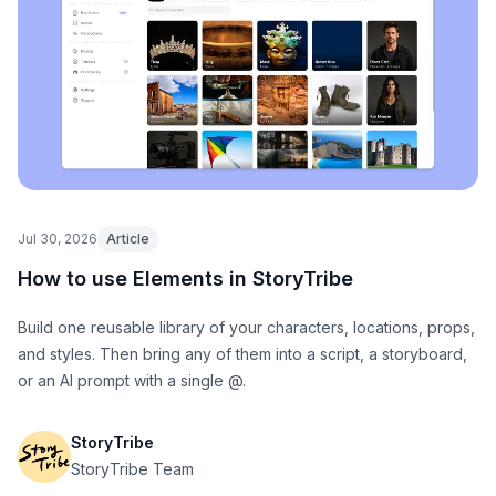
Jul 30, 2026
Article
How to use Elements in StoryTribe
Build one reusable library of your characters, locations, props,
and styles. Then bring any of them into a script, a storyboard,
or an AI prompt with a single @.
StoryTribe
StoryTribe Team