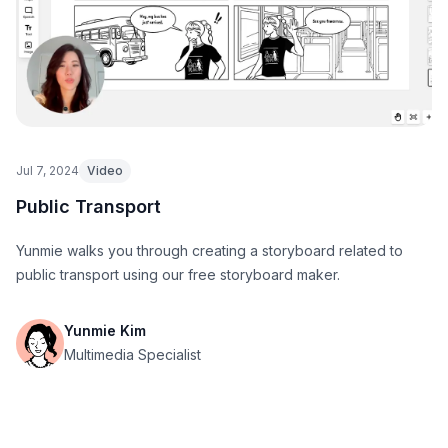
Jul 7, 2024
Video
Public Transport
Yunmie walks you through creating a storyboard related to
public transport using our free storyboard maker.
Yunmie Kim
Multimedia Specialist