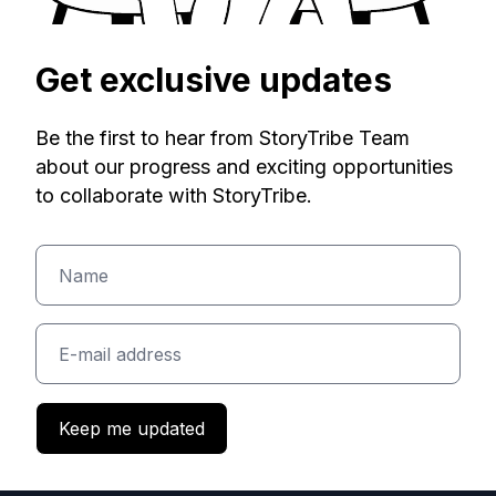
Get exclusive updates
Be the first to hear from StoryTribe Team
about our progress and exciting opportunities
to collaborate with StoryTribe.
Keep me updated