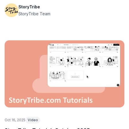
StoryTribe
StoryTribe Team
Oct 16, 2025
Video