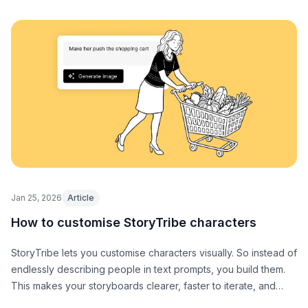
Jan 25, 2026
Article
How to customise StoryTribe characters
StoryTribe lets you customise characters visually. So instead of
endlessly describing people in text prompts, you build them.
This makes your storyboards clearer, faster to iterate, and
easier to communicate with collaborators (or AI).