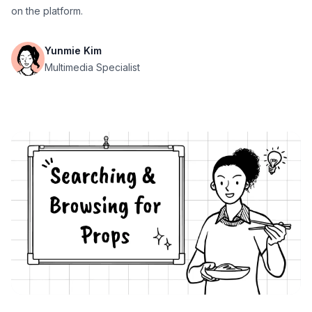
on the platform.
Yunmie Kim
Multimedia Specialist