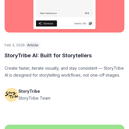
Feb 4, 2026
Article
StoryTribe AI: Built for Storytellers
Create faster, iterate visually, and stay consistent — StoryTribe
AI is designed for storytelling workflows, not one-off images.
StoryTribe
StoryTribe Team