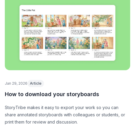
Jan 29, 2026
Article
How to download your storyboards
StoryTribe makes it easy to export your work so you can
share annotated storyboards with colleagues or students, or
print them for review and discussion.