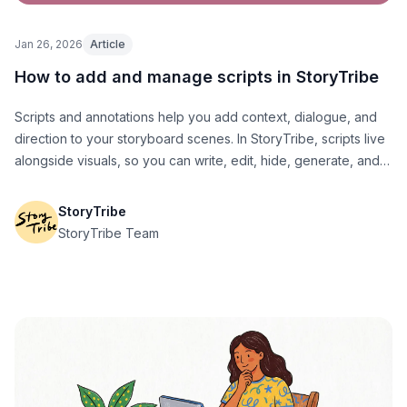
Jan 26, 2026
Article
How to add and manage scripts in StoryTribe
Scripts and annotations help you add context, dialogue, and
direction to your storyboard scenes. In StoryTribe, scripts live
alongside visuals, so you can write, edit, hide, generate, and
export them without breaking your flow.
StoryTribe
StoryTribe Team