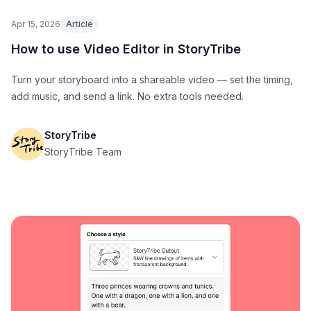
Apr 15, 2026
Article
How to use Video Editor in StoryTribe
Turn your storyboard into a shareable video — set the timing,
add music, and send a link. No extra tools needed.
StoryTribe
StoryTribe Team