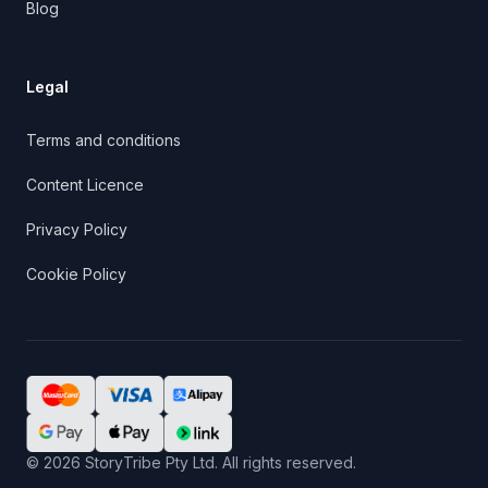
Blog
Legal
Terms and conditions
Content Licence
Privacy Policy
Cookie Policy
©
2026
StoryTribe Pty Ltd. All rights reserved.