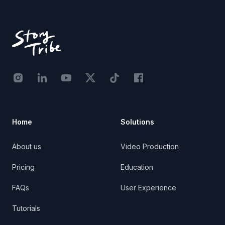
Footer
Instagram - STRB
LinkedIn - StoryTribe
Youtube - StoryTribe
Twitter - STRB
TikTok - STRB
Facebook - StoryTribe
Home
Solutions
About us
Video Production
Pricing
Education
FAQs
User Experience
Tutorials