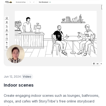
Jun 12, 2024
Video
Indoor scenes
Create engaging indoor scenes such as lounges, bathrooms,
shops, and cafes with StoryTribe's free online storyboard