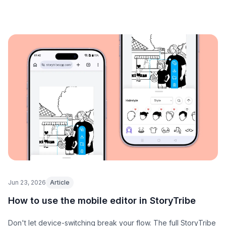
Jun 23, 2026
Article
How to use the mobile editor in StoryTribe
Don't let device-switching break your flow. The full StoryTribe