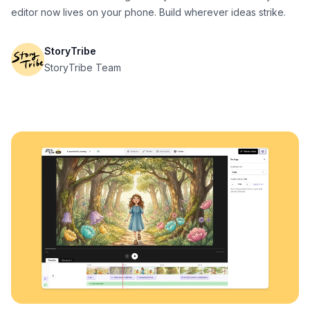
editor now lives on your phone. Build wherever ideas strike.
StoryTribe
StoryTribe Team