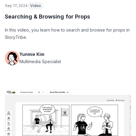
Sep 17, 2024
Video
Searching & Browsing for Props
In this video, you learn how to search and browse for props in
StoryTribe.
Yunmie Kim
Multimedia Specialist