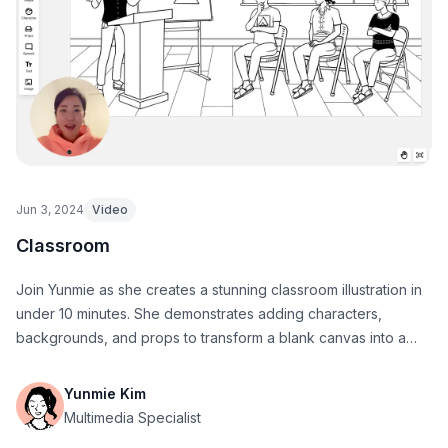
Jun 3, 2024
Video
Classroom
Join Yunmie as she creates a stunning classroom illustration in
under 10 minutes. She demonstrates adding characters,
backgrounds, and props to transform a blank canvas into a
vibrant, engaging scene.
Yunmie Kim
Multimedia Specialist