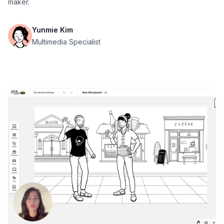
maker.
Yunmie Kim
Multimedia Specialist