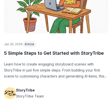
Jan 25, 2026
Article
5 Simple Steps to Get Started with StoryTribe
Learn how to create engaging storyboard scenes with
StoryTribe in just five simple steps. From building your first
scene to customising characters and generating AI items, this
guide will help you get up and running fast.
StoryTribe
StoryTribe Team