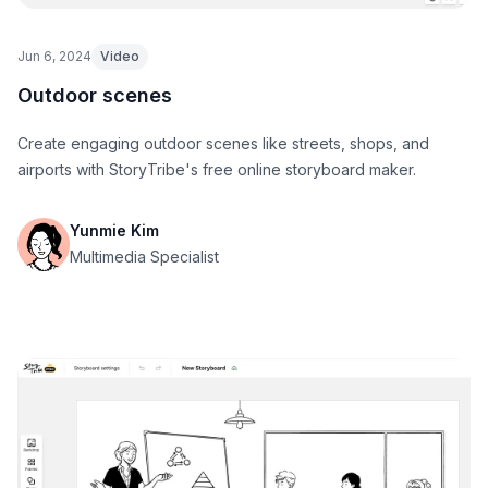
Jun 6, 2024
Video
Outdoor scenes
Create engaging outdoor scenes like streets, shops, and
airports with StoryTribe's free online storyboard maker.
Yunmie Kim
Multimedia Specialist