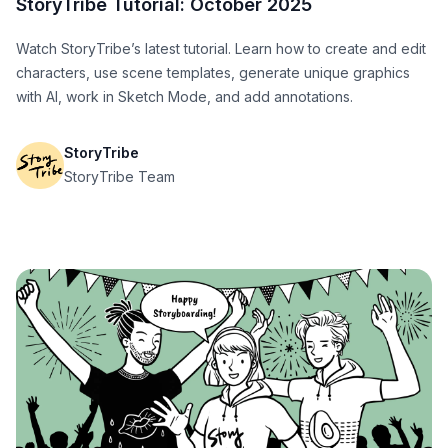
StoryTribe Tutorial: October 2025
Watch StoryTribe’s latest tutorial. Learn how to create and edit
characters, use scene templates, generate unique graphics
with AI, work in Sketch Mode, and add annotations.
StoryTribe
StoryTribe Team