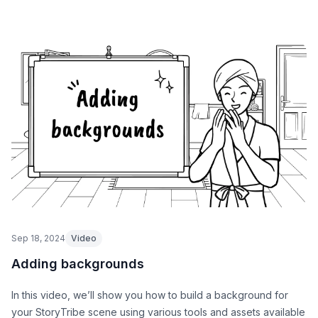
Sep 18, 2024
Video
Adding backgrounds
In this video, we’ll show you how to build a background for
your StoryTribe scene using various tools and assets available