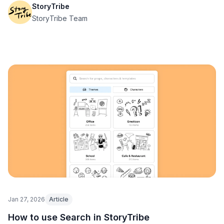
StoryTribe
StoryTribe Team
Jan 27, 2026
Article
How to use Search in StoryTribe