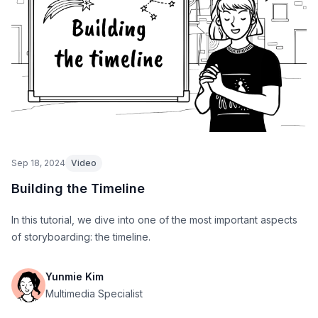
Sep 18, 2024
Video
Building the Timeline
In this tutorial, we dive into one of the most important aspects
of storyboarding: the timeline.
Yunmie Kim
Multimedia Specialist