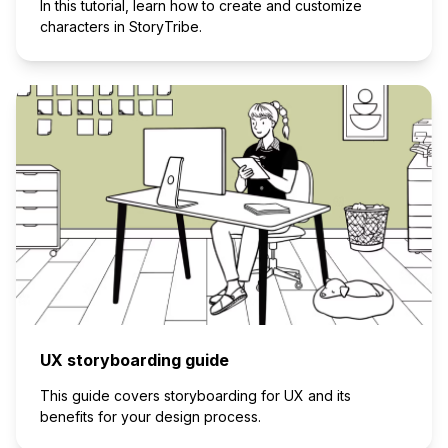
In this tutorial, learn how to create and customize
characters in StoryTribe.
UX storyboarding guide
This guide covers storyboarding for UX and its
benefits for your design process.