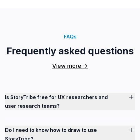
FAQs
Frequently asked questions
View more
->
Is StoryTribe free for UX researchers and
user research teams?
Do I need to know how to draw to use
StoryTribe?