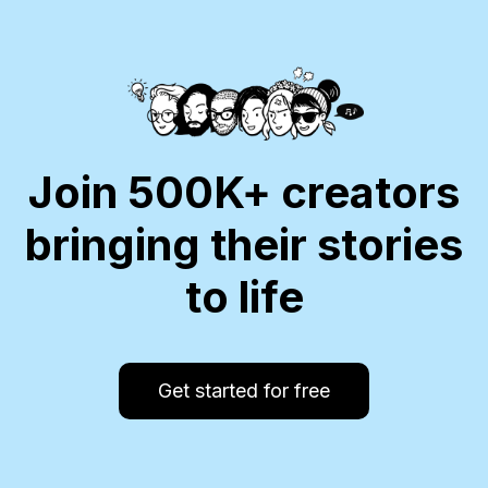
Join 500K+ creators
bringing their stories
to life
Get started for free