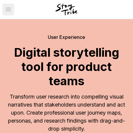
Open main menu
User Experience
Digital storytelling
tool for product
teams
Transform user research into compelling visual
narratives that stakeholders understand and act
upon. Create professional user journey maps,
personas, and research findings with drag-and-
drop simplicity.