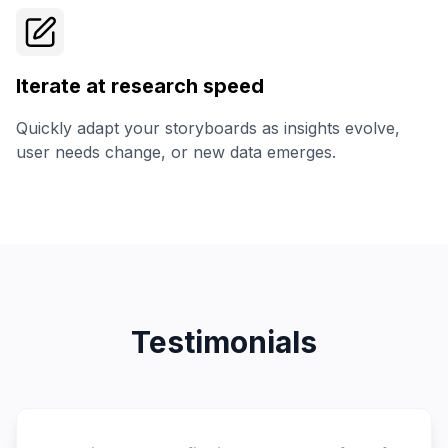
Iterate at research speed
Quickly adapt your storyboards as insights evolve,
user needs change, or new data emerges.
Testimonials