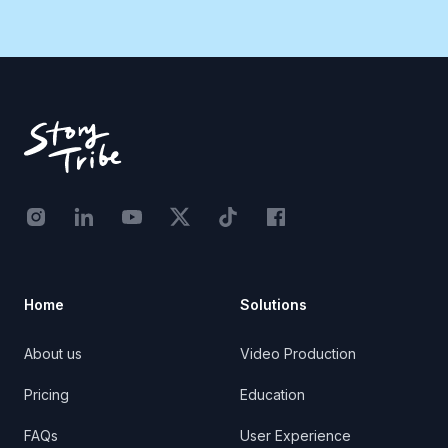
Footer
Instagram - STRB
LinkedIn - StoryTribe
Youtube - StoryTribe
Twitter - STRB
TikTok - STRB
Facebook - StoryTribe
Home
Solutions
About us
Video Production
Pricing
Education
FAQs
User Experience