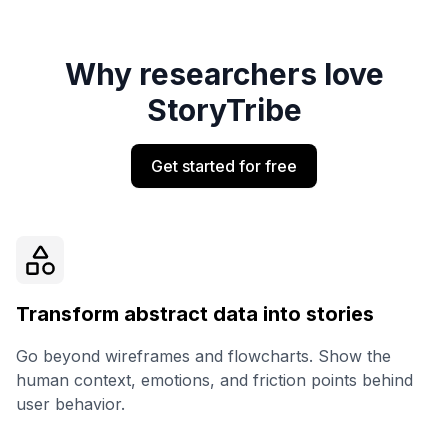
Why researchers love
StoryTribe
Get started for free
Transform abstract data into stories
Go beyond wireframes and flowcharts. Show the
human context, emotions, and friction points behind
user behavior.