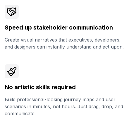
Speed up stakeholder communication
Create visual narratives that executives, developers,
and designers can instantly understand and act upon.
No artistic skills required
Build professional-looking journey maps and user
scenarios in minutes, not hours. Just drag, drop, and
communicate.