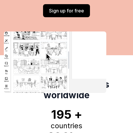
Sign up for free
Trusted by creators
worldwide
195 +
countries