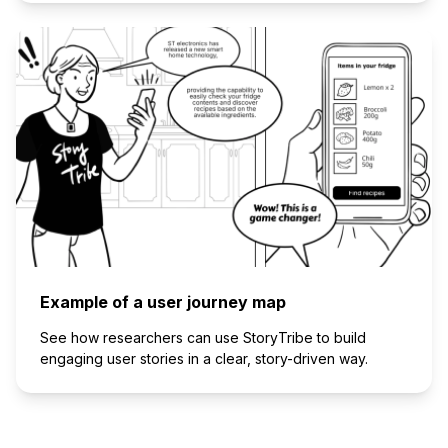
Example of a user journey map
See how researchers can use StoryTribe to build
engaging user stories in a clear, story-driven way.