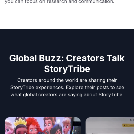
you can focus on research and communication.
Global Buzz: Creators Talk
StoryTribe
Creators around the world are sharing their
StoryTribe experiences. Explore their posts to see
what global creators are saying about StoryTribe.