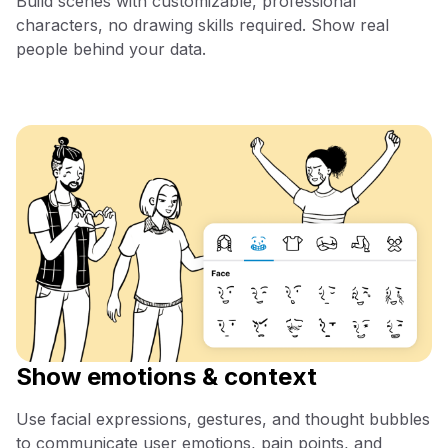
Build scenes with customizable, professional
characters, no drawing skills required. Show real
people behind your data.
Show emotions & context
Use facial expressions, gestures, and thought bubbles
to communicate user emotions, pain points, and