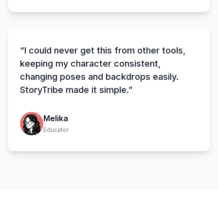
“I could never get this from other tools,
keeping my character consistent,
changing poses and backdrops easily.
StoryTribe made it simple.”
Melika
Educator