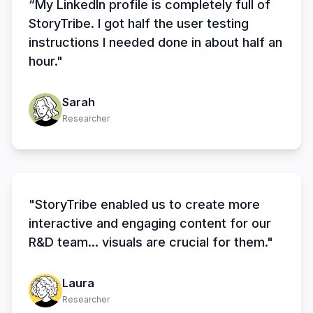
“My LinkedIn profile is completely full of
StoryTribe. I got half the user testing
instructions I needed done in about half an
hour."
Sarah
Researcher
"StoryTribe enabled us to create more
interactive and engaging content for our
R&D team... visuals are crucial for them."
Laura
Researcher