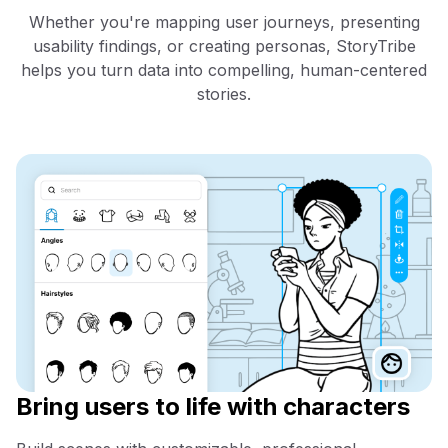
Whether you're mapping user journeys, presenting
usability findings, or creating personas, StoryTribe
helps you turn data into compelling, human-centered
stories.
Bring users to life with characters