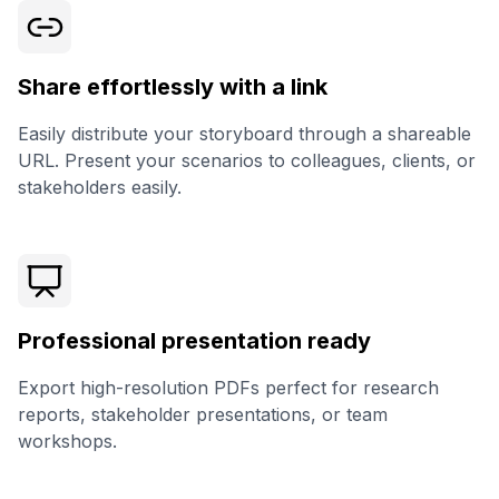
Share effortlessly with a link
Easily distribute your storyboard through a shareable
URL. Present your scenarios to colleagues, clients, or
stakeholders easily.
Professional presentation ready
Export high-resolution PDFs perfect for research
reports, stakeholder presentations, or team
workshops.