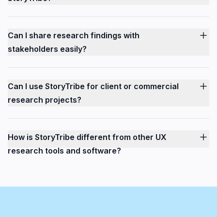
Can I share research findings with
stakeholders easily?
Can I use StoryTribe for client or commercial
research projects?
How is StoryTribe different from other UX
research tools and software?