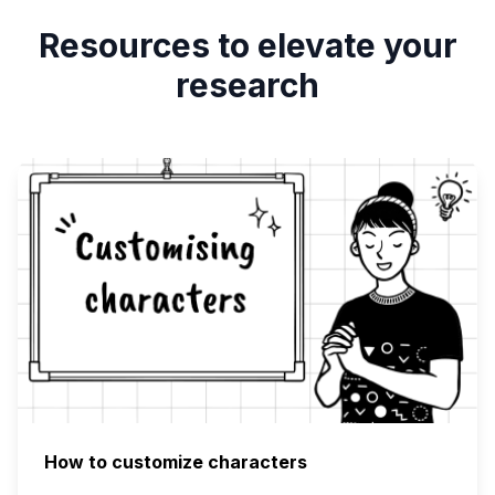
Resources to elevate your
research
How to customize characters