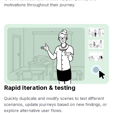
motivations throughout their journey.
Rapid iteration & testing
Quickly duplicate and modify scenes to test different
scenarios, update journeys based on new findings, or
explore alternative user flows.