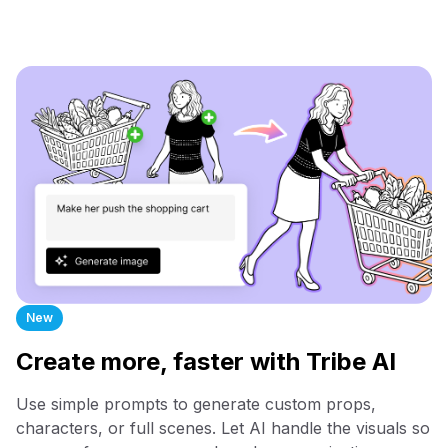
New
Create more, faster with Tribe AI
Use simple prompts to generate custom props,
characters, or full scenes. Let AI handle the visuals so