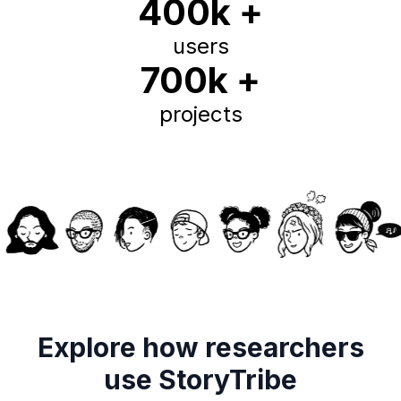
400k +
users
700k +
projects
Explore how researchers
use StoryTribe