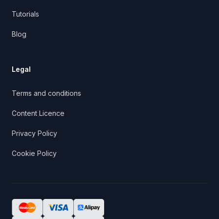
Tutorials
Blog
Legal
Terms and conditions
Content Licence
Privacy Policy
Cookie Policy