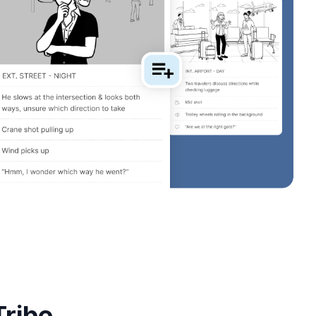
Tribe