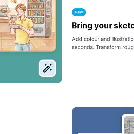
New
Bring your sketc
Add colour and illustrati
seconds. Transform rough