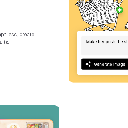
I
mpt less, create
ults.