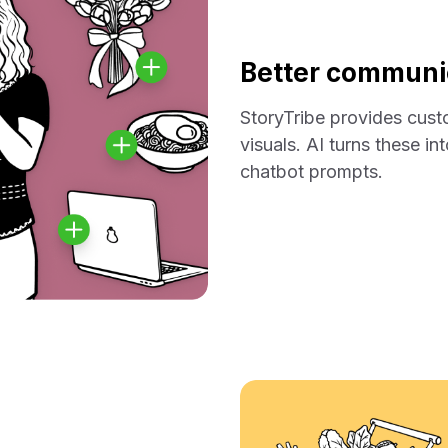
Better communic
StoryTribe provides cus
visuals. AI turns these i
chatbot prompts.