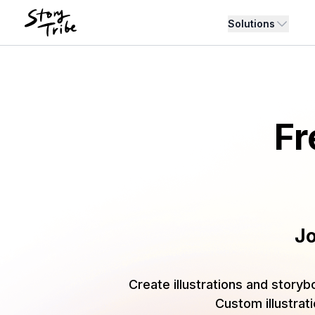
Solutions
Fr
Jo
Create illustrations and storyb
Custom illustrat