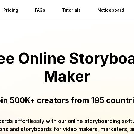
Pricing
FAQs
Tutorials
Noticeboard
ee Online Storybo
Maker
in 500K+ creators from 195 countr
oards effortlessly with our online storyboarding sof
ions and storyboards for video makers, marketers, 