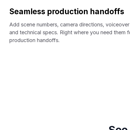
Seamless production handoffs
Add scene numbers, camera directions, voiceover 
and technical specs. Right where you need them f
production handoffs.
See 