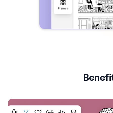
Benefi