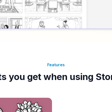
Features
ts you get when using Sto