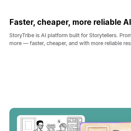
Faster, cheaper, more reliable A
StoryTribe is AI platform built for Storytellers. Pro
more — faster, cheaper, and with more reliable res