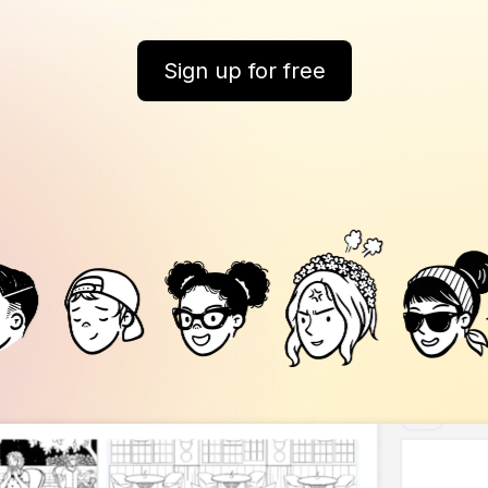
Sign up for free