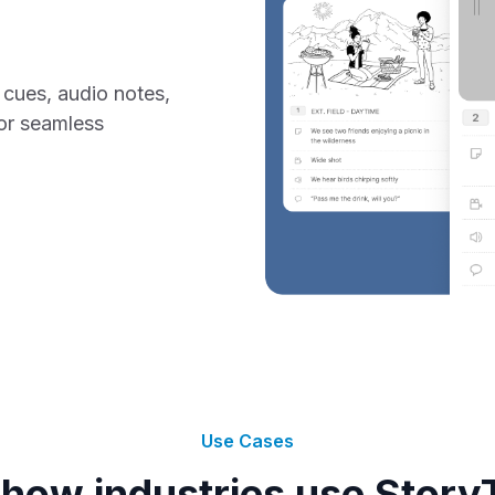
cues, audio notes,
or seamless
Use Cases
how industries use Story