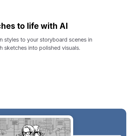
hes to life with AI
on styles to your storyboard scenes in
 sketches into polished visuals.