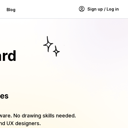
Sign up / Log in
Blog
ard
ies
tware. No drawing skills needed.
and UX designers.