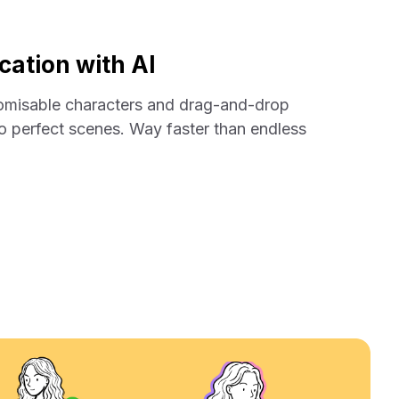
ation with AI
tomisable characters and drag-and-drop
nto perfect scenes. Way faster than endless