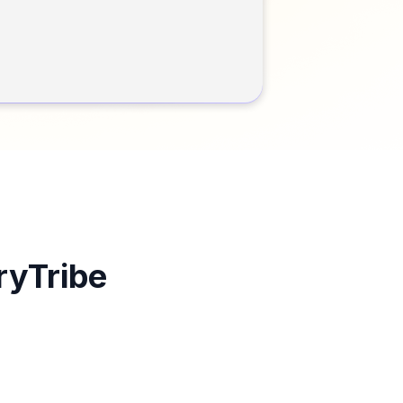
ryTribe