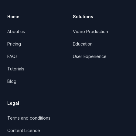
Home
Solutions
About us
Video Production
Pricing
Education
FAQs
User Experience
Tutorials
Blog
Legal
Terms and conditions
Content Licence