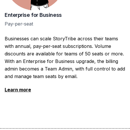
Enterprise for Business
Pay-per-seat
Businesses can scale StoryTribe across their teams
with annual, pay-per-seat subscriptions. Volume
discounts are available for teams of 50 seats or more.
With an Enterprise for Business upgrade, the billing
admin becomes a Team Admin, with full control to add
and manage team seats by email.
Learn more