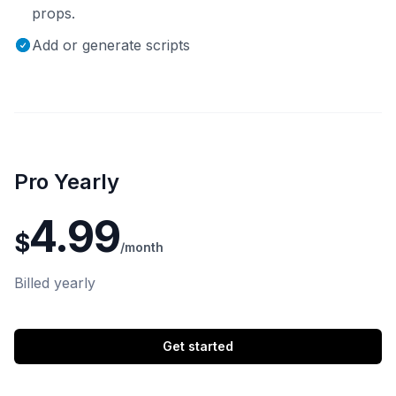
props.
Add or generate scripts
Pro Yearly
4.99
$
/month
Billed yearly
Get started