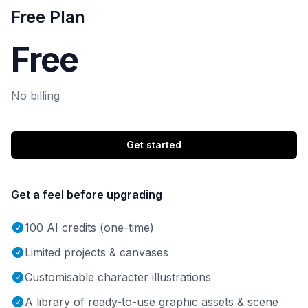
Free Plan
Free
No billing
Get started
Get a feel before upgrading
100 AI credits (one-time)
Limited projects & canvases
Customisable character illustrations
A library of ready-to-use graphic assets & scene