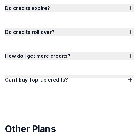
Do credits expire?
Do credits roll over?
How do I get more credits?
Can I buy Top-up credits?
Other Plans