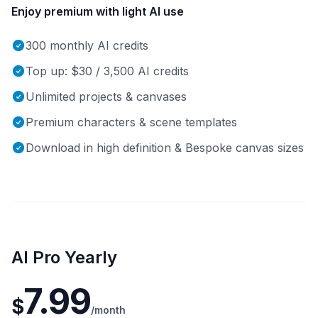
Enjoy premium with light AI use
300 monthly AI credits
Top up: $30 / 3,500 AI credits
Unlimited projects & canvases
Premium characters & scene templates
Download in high definition & Bespoke canvas sizes
AI Pro Yearly
7.99
$
/month