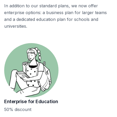
In addition to our standard plans, we now offer
enterprise options: a business plan for larger teams
and a dedicated education plan for schools and
universities.
Enterprise for Education
50% discount