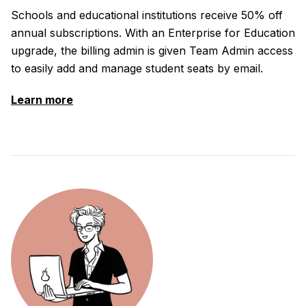
Schools and educational institutions receive 50% off
annual subscriptions. With an Enterprise for Education
upgrade, the billing admin is given Team Admin access
to easily add and manage student seats by email.
Learn more