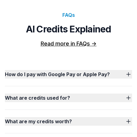
FAQs
AI Credits Explained
Read more in FAQs
->
How do I pay with Google Pay or Apple Pay?
What are credits used for?
What are my credits worth?