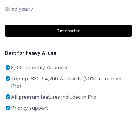
Billed yearly
Get started
Best for heavy AI use
3,000 monthly AI credits
Top up: $30 / 4,200 AI credits (20% more than
Pro)
All premium features included in Pro
Priority support