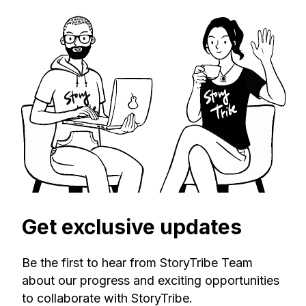
Get exclusive updates
Be the first to hear from StoryTribe Team
about our progress and exciting opportunities
to collaborate with StoryTribe.