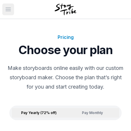
Open main menu
Pricing
Choose your plan
Make storyboards online easily with our custom
storyboard maker. Choose the plan that’s right
for you and start creating today.
Pay Yearly (72% off)
Pay Monthly