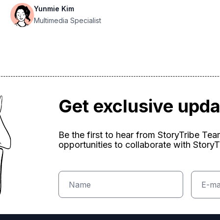
Yunmie Kim
Multimedia Specialist
Get exclusive upd
Be the first to hear from StoryTribe Te
opportunities to collaborate with StoryT