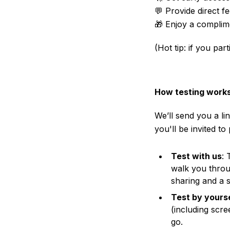
💬 Provide direct 
🎁 Enjoy a complim
(Hot tip: if you pa
How testing work
We’ll send you a li
you'll be invited to
Test with us
: 
walk you throug
sharing and a s
Test by yours
(including scr
go.