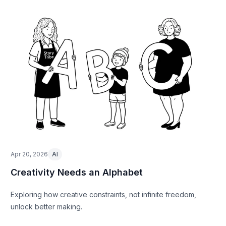
Apr 20, 2026
AI
Creativity Needs an Alphabet
Exploring how creative constraints, not infinite freedom,
unlock better making.