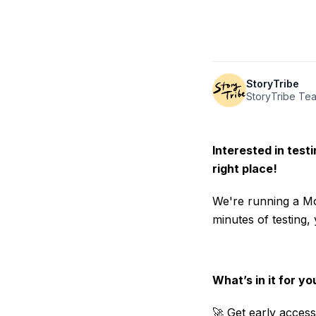
StoryTribe
StoryTribe Te
Interested in test
right place!
We're running a Mo
minutes of testing,
What’s in it for yo
🚀 Get early access