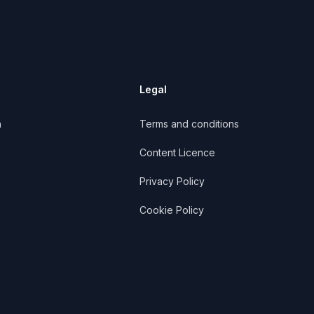
Legal
n
Terms and conditions
Content Licence
Privacy Policy
Cookie Policy