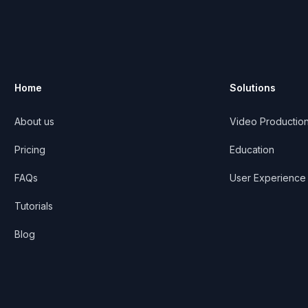
Home
Solutions
About us
Video Productio
ribe
Pricing
Education
FAQs
User Experience
Tutorials
Blog