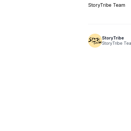
StoryTribe Team
StoryTribe
StoryTribe Te