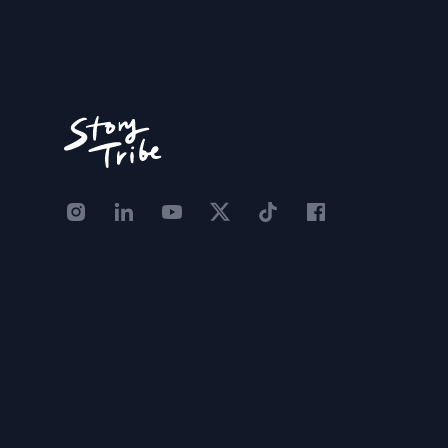
Instagram - STRB
LinkedIn - StoryTribe
Youtube - StoryTribe
Twitter - STRB
TikTok - STRB
Facebook - StoryT