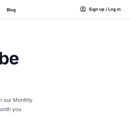
Sign up / Log in
Blog
ibe
in our Monthly
month you