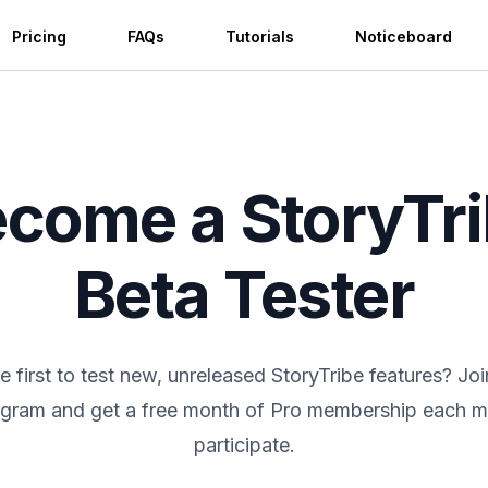
Pricing
FAQs
Tutorials
Noticeboard
come a StoryTr
Beta Tester
e first to test new, unreleased StoryTribe features? Jo
gram and get a free month of Pro membership each 
participate.