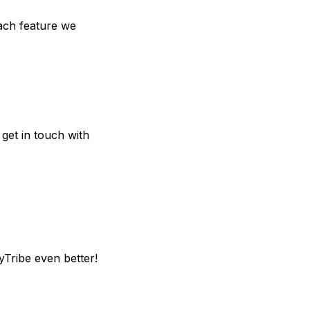
each feature we
 get in touch with
yTribe even better!