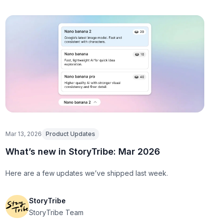
Mar 13, 2026
Product Updates
What’s new in StoryTribe: Mar 2026
Here are a few updates we’ve shipped last week.
StoryTribe
StoryTribe Team