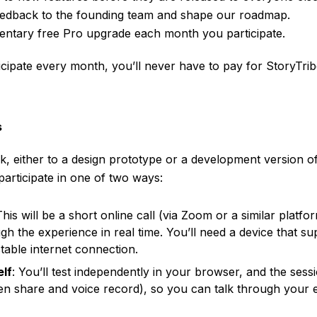
feedback to the founding team and shape our roadmap.
entary free Pro upgrade each month you participate.
rticipate every month, you’ll never have to pay for StoryTrib
s
nk, either to a design prototype or a development version of
 participate in one of two ways:
This will be a short online call (via Zoom or a similar platfo
h the experience in real time. You’ll need a device that s
table internet connection.
elf
: You’ll test independently in your browser, and the sess
een share and voice record), so you can talk through your