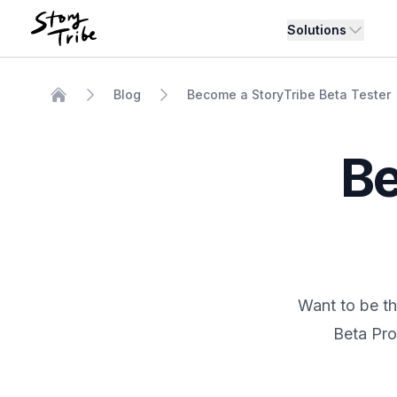
Solutions
Blog
Become a StoryTribe Beta Tester
Home
Be
Want to be th
Beta Pro