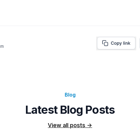
am
Blog
Latest Blog Posts
View all posts
->