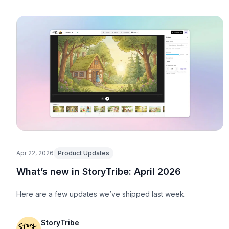
Apr 22, 2026
Product Updates
What’s new in StoryTribe: April 2026
Here are a few updates we’ve shipped last week.
StoryTribe