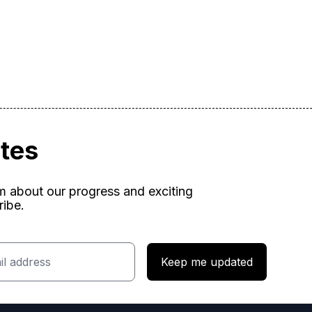
ates
am about our progress and exciting
ribe.
Keep me updated