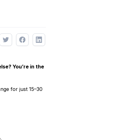
lse? You’re in the
nge for just 15–30
.