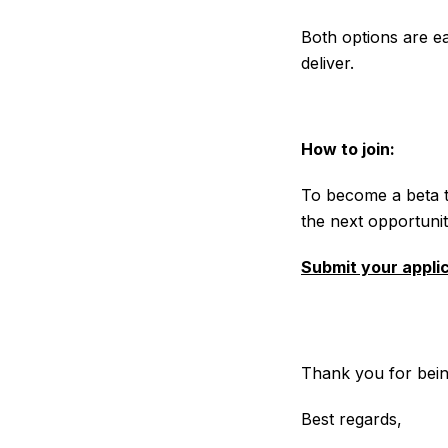
Both options are ea
deliver.
How to join:
To become a beta te
the next opportunit
Submit your appli
Thank you for bein
Best regards,