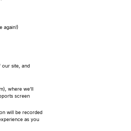
e again!)
 our site, and
rm), where we’ll
upports screen
ion will be recorded
 experience as you