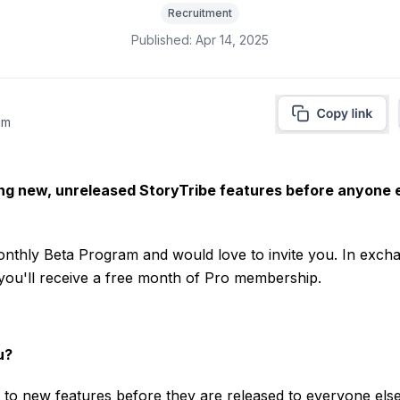
Recruitment
Published:
Apr 14, 2025
am
ing new, unreleased StoryTribe features before anyone e
nthly Beta Program and would love to invite you. In excha
 you'll receive a free month of Pro membership.
u?
 to new features before they are released to everyone else