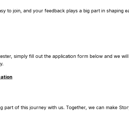
sy to join, and your feedback plays a big part in shaping 
ster, simply fill out the application form below and we will
y.
cation
g part of this journey with us. Together, we can make Stor