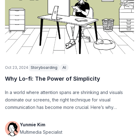
Oct 23, 2024
Storyboarding
AI
Why Lo-fi: The Power of Simplicity
In a world where attention spans are shrinking and visuals
dominate our screens, the right technique for visual
communication has become more crucial. Here’s why
StoryTribe aims to redefine how we share and understand
ideas.
Yunmie Kim
Multimedia Specialist