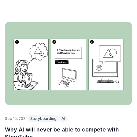
Sep 15, 2024
Storyboarding
AI
Why AI will never be able to compete with
StoryTribe