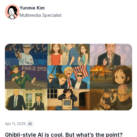
Yunmie Kim
Multimedia Specialist
Apr 11, 2025
AI
Ghibli-style AI is cool. But what’s the point?