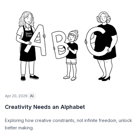
Apr 20, 2026
AI
Creativity Needs an Alphabet
Exploring how creative constraints, not infinite freedom, unlock
better making.