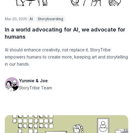
Mar 20, 2025
AI
Storyboarding
In a world advocating for AI, we advocate for
humans
AI should enhance creativity, not replace it. StoryTribe
empowers humans to create more, keeping art and storytelling
in our hands.
Yunmie & Joe
StoryTribe Team