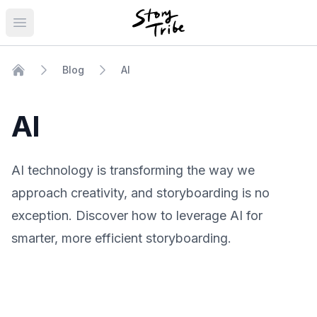
Open main menu
Blog
AI
Home
AI
AI technology is transforming the way we
approach creativity, and storyboarding is no
exception. Discover how to leverage AI for
smarter, more efficient storyboarding.