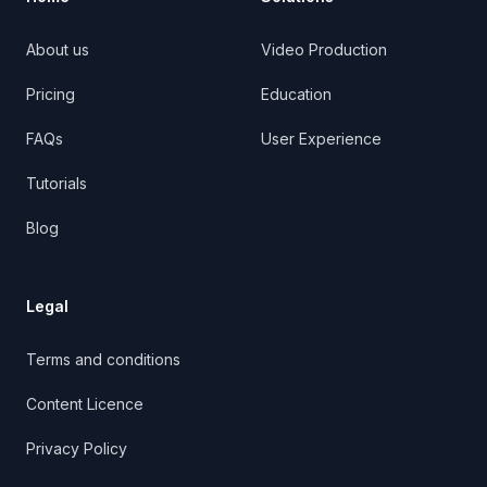
About us
Video Production
Pricing
Education
FAQs
User Experience
Tutorials
Blog
Legal
Terms and conditions
Content Licence
Privacy Policy