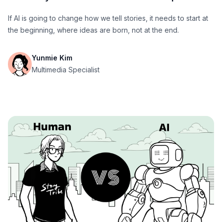
If AI is going to change how we tell stories, it needs to start at
the beginning, where ideas are born, not at the end.
Yunmie Kim
Multimedia Specialist