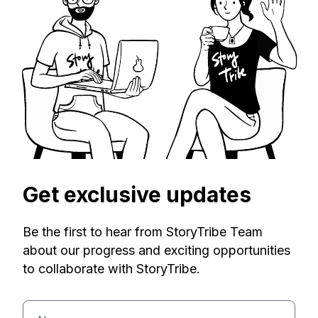
Get exclusive updates
Be the first to hear from StoryTribe Team
about our progress and exciting opportunities
to collaborate with StoryTribe.