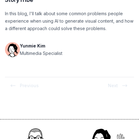
In this blog, I'll talk about some common problems people
experience when using AI to generate visual content, and how
a different approach could solve these problems.
Yunmie Kim
Multimedia Specialist
Previous
Next