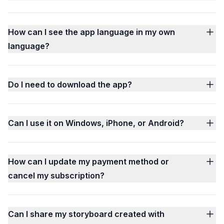
How can I see the app language in my own
language?
Do I need to download the app?
Can I use it on Windows, iPhone, or Android?
How can I update my payment method or
cancel my subscription?
Can I share my storyboard created with