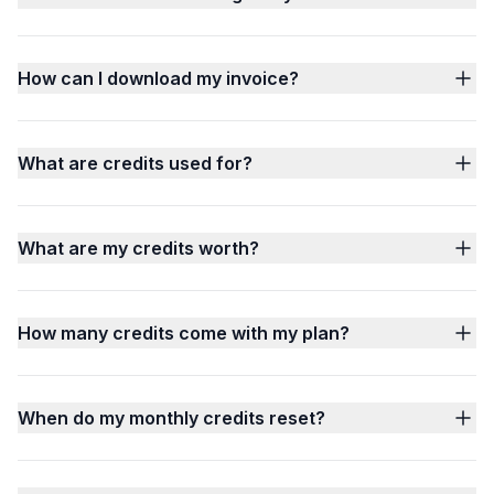
How can I download my invoice?
What are credits used for?
What are my credits worth?
How many credits come with my plan?
When do my monthly credits reset?