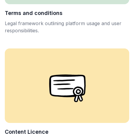
Terms and conditions
Legal framework outlining platform usage and user
responsibilities.
Content Licence