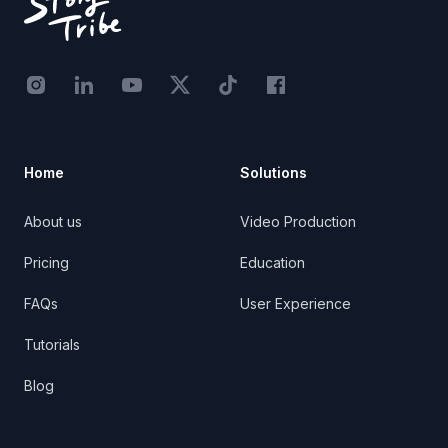
Instagram - STRB
LinkedIn - StoryTribe
Youtube - StoryTribe
Twitter - STRB
TikTok - STRB
Facebook - StoryTribe
Home
Solutions
About us
Video Production
Pricing
Education
FAQs
User Experience
Tutorials
Blog