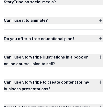
StoryTribe on social media?
Can I use it to animate?
Do you offer a free educational plan?
Can I use StoryTribe illustrations in a book or
online course I plan to sell?
Can I use StoryTribe to create content for my
business presentations?