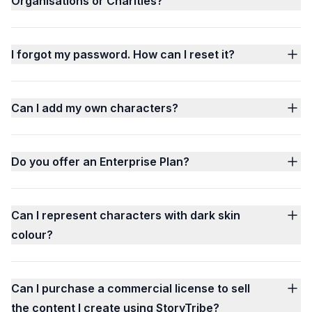
Organisations or Charities?
I forgot my password. How can I reset it?
Can I add my own characters?
Do you offer an Enterprise Plan?
Can I represent characters with dark skin
colour?
Can I purchase a commercial license to sell
the content I create using StoryTribe?