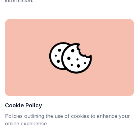
information.
Cookie Policy
Policies outlining the use of cookies to enhance your
online experience.