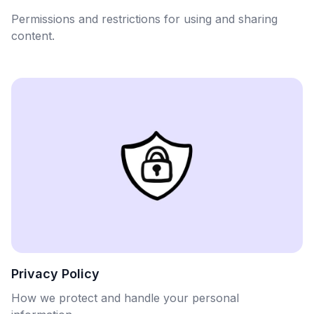
Permissions and restrictions for using and sharing
content.
Privacy Policy
How we protect and handle your personal