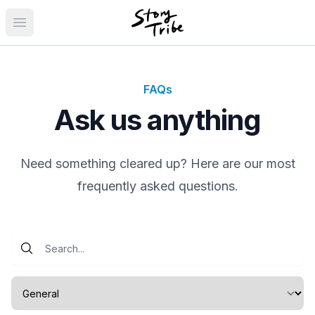
Open main menu
FAQs
Ask us anything
Need something cleared up? Here are our most
frequently asked questions.
Select a category