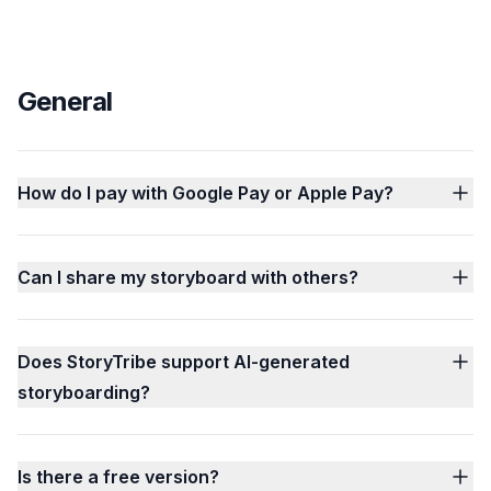
General
How do I pay with Google Pay or Apple Pay?
Can I share my storyboard with others?
Does StoryTribe support AI-generated
storyboarding?
Is there a free version?