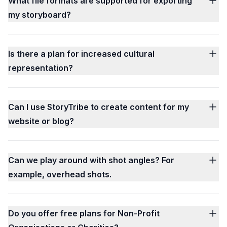
What file formats are supported for exporting
my storyboard?
Is there a plan for increased cultural
representation?
Can I use StoryTribe to create content for my
website or blog?
Can we play around with shot angles? For
example, overhead shots.
Do you offer free plans for Non-Profit