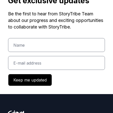
Get exclusive updates
Be the first to hear from StoryTribe Team
about our progress and exciting opportunities
to collaborate with StoryTribe.
Keep me updated
Footer