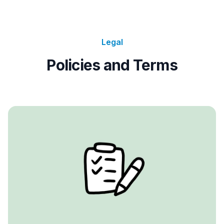
Legal
Policies and Terms