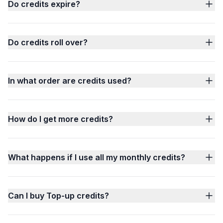
Do credits expire?
Do credits roll over?
In what order are credits used?
How do I get more credits?
What happens if I use all my monthly credits?
Can I buy Top-up credits?