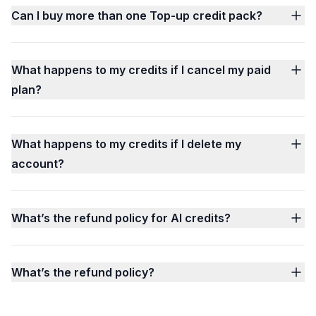
Can I buy more than one Top-up credit pack?
What happens to my credits if I cancel my paid
plan?
What happens to my credits if I delete my
account?
What’s the refund policy for AI credits?
What’s the refund policy?