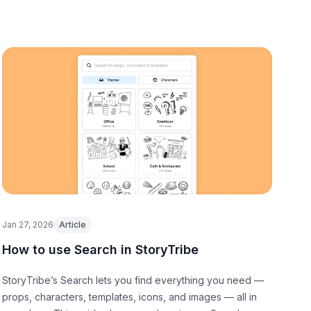
Jan 27, 2026
Article
How to use Search in StoryTribe
StoryTribe’s Search lets you find everything you need —
props, characters, templates, icons, and images — all in