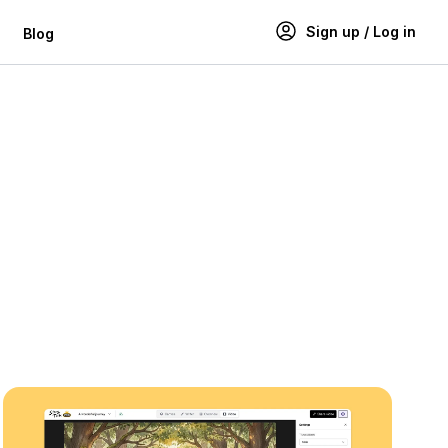
Sign up / Log in
Blog