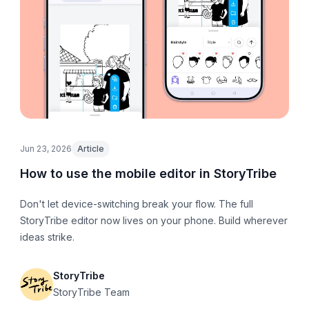
Jun 23, 2026
Article
How to use the mobile editor in StoryTribe
Don't let device-switching break your flow. The full
StoryTribe editor now lives on your phone. Build wherever
ideas strike.
StoryTribe
StoryTribe Team