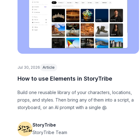
Jul 30, 2026
Article
How to use Elements in StoryTribe
Build one reusable library of your characters, locations,
props, and styles. Then bring any of them into a script, a
storyboard, or an AI prompt with a single @.
StoryTribe
StoryTribe Team