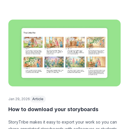
Jan 29, 2026
Article
How to download your storyboards
StoryTribe makes it easy to export your work so you can
share annotated storyboards with colleagues or students,