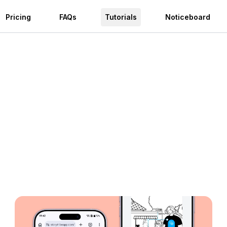
Pricing
FAQs
Tutorials
Noticeboard