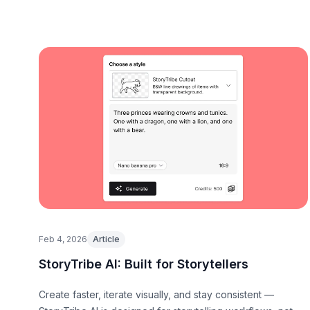
Feb 4, 2026
Article
StoryTribe AI: Built for Storytellers
Create faster, iterate visually, and stay consistent —