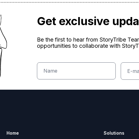
Get exclusive upd
Be the first to hear from StoryTribe Te
opportunities to collaborate with StoryT
Home
Solutions