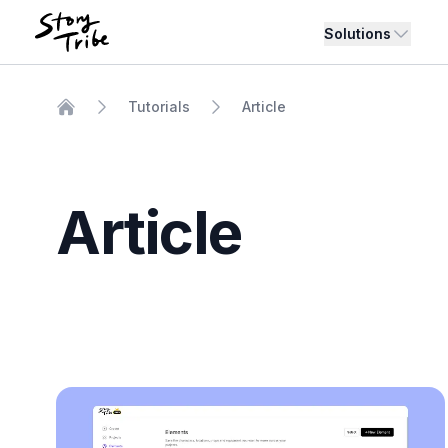
Solutions
Tutorials
Article
Home
Article