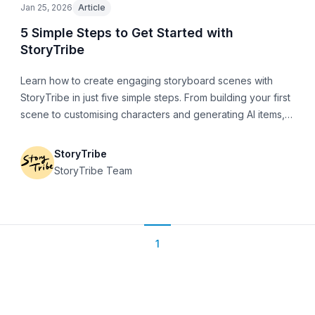
Jan 25, 2026
Article
5 Simple Steps to Get Started with
StoryTribe
Learn how to create engaging storyboard scenes with
StoryTribe in just five simple steps. From building your first
scene to customising characters and generating AI items,
this guide will help you get up and running fast.
StoryTribe
StoryTribe Team
1