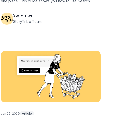
one place. This guide shows you how to use Search
effectively.
StoryTribe
StoryTribe Team
Jan 25, 2026
Article