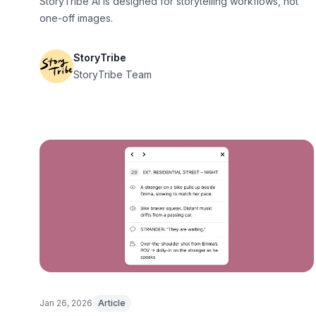
StoryTribe AI is designed for storytelling workflows, not
one-off images.
StoryTribe
StoryTribe Team
Jan 26, 2026
Article