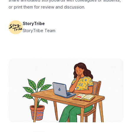
or print them for review and discussion.
StoryTribe
StoryTribe Team