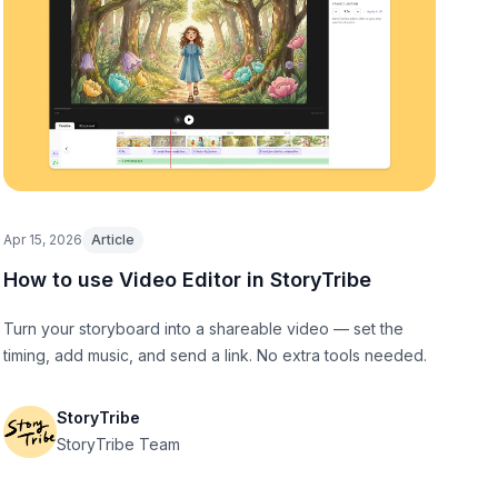
Apr 15, 2026
Article
How to use Video Editor in StoryTribe
Turn your storyboard into a shareable video — set the
timing, add music, and send a link. No extra tools needed.
StoryTribe
StoryTribe Team