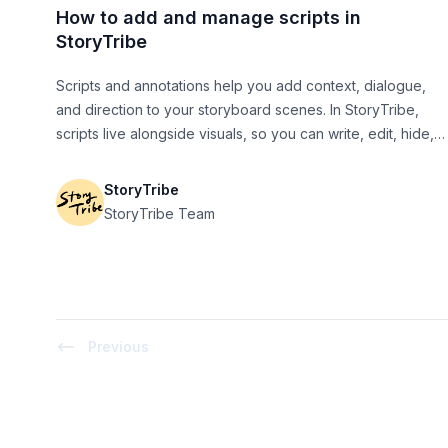
How to add and manage scripts in
StoryTribe
Scripts and annotations help you add context, dialogue,
and direction to your storyboard scenes. In StoryTribe,
scripts live alongside visuals, so you can write, edit, hide,
generate, and export them without breaking your flow.
StoryTribe
StoryTribe Team
Previous