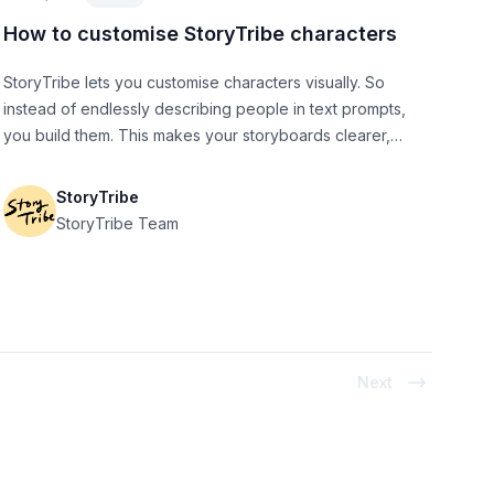
How to customise StoryTribe characters
StoryTribe lets you customise characters visually. So
instead of endlessly describing people in text prompts,
you build them. This makes your storyboards clearer,
faster to iterate, and easier to communicate with
collaborators (or AI).
StoryTribe
StoryTribe Team
Next