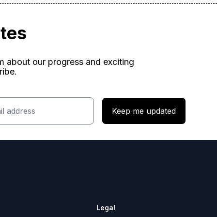
ates
am about our progress and exciting
ribe.
Keep me updated
Legal