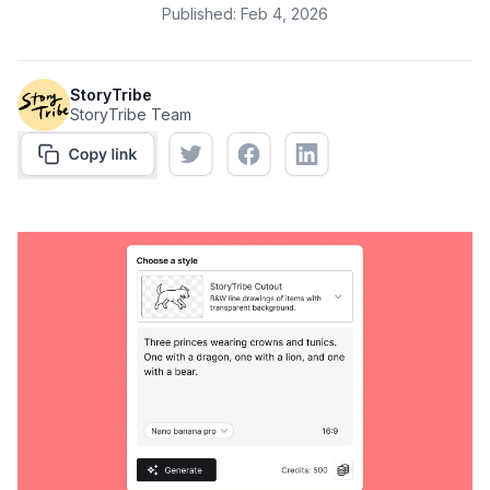
Published:
Feb 4, 2026
StoryTribe
StoryTribe Team