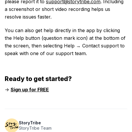
please report it to
support@storytribe.com
. Including
a screenshot or short video recording helps us
resolve issues faster.
You can also get help directly in the app by clicking
the Help button (question mark icon) at the bottom of
the screen, then selecting Help → Contact support to
speak with one of our support team.
Ready to get started?
->
Sign up for FREE
StoryTribe
StoryTribe Team