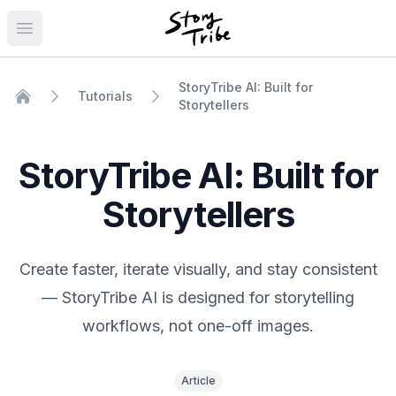
Open main menu
StoryTribe AI: Built for
Tutorials
Storytellers
Home
StoryTribe AI: Built for
Storytellers
Create faster, iterate visually, and stay consistent
— StoryTribe AI is designed for storytelling
workflows, not one-off images.
Article