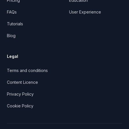
Pricing
Education
FAQs
User Experience
Tutorials
Blog
Legal
Terms and conditions
Content Licence
Privacy Policy
Cookie Policy