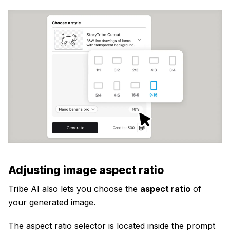
Adjusting image aspect ratio
Tribe AI also lets you choose the
aspect ratio
of
your generated image.
The aspect ratio selector is located inside the prompt