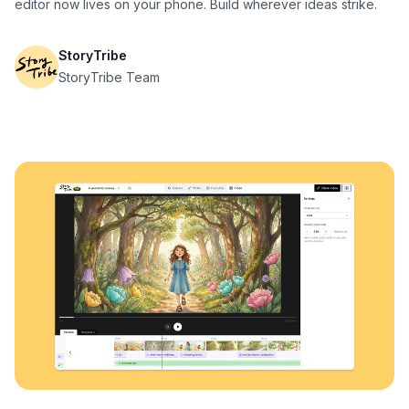
editor now lives on your phone. Build wherever ideas strike.
StoryTribe
StoryTribe Team