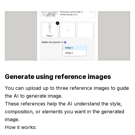
Generate using reference images
You can upload up to three reference images to guide
the AI to generate image.
These references help the AI understand the style,
composition, or elements you want in the generated
image.
How it works: