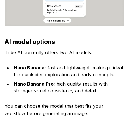
AI model options
Tribe AI currently offers two AI models.
Nano Banana:
fast and lightweight, making it ideal
for quick idea exploration and early concepts.
Nano Banana Pro:
high quality results with
stronger visual consistency and detail.
You can choose the model that best fits your
workflow before generating an image.