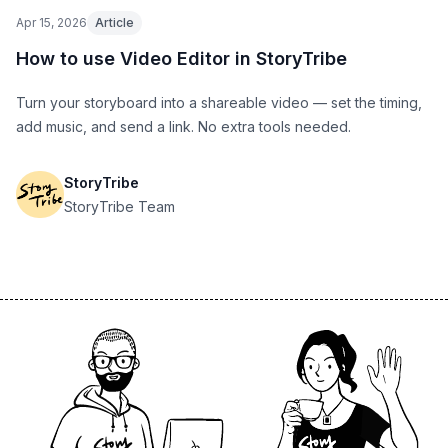
Apr 15, 2026
Article
How to use Video Editor in StoryTribe
Turn your storyboard into a shareable video — set the timing,
add music, and send a link. No extra tools needed.
StoryTribe
StoryTribe Team