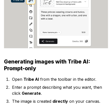
Generating images with Tribe AI:
Prompt-only
Open
Tribe AI
from the toolbar in the editor.
Enter a prompt describing what you want, then
click
Generate
.
The image is created
directly
on your canvas.