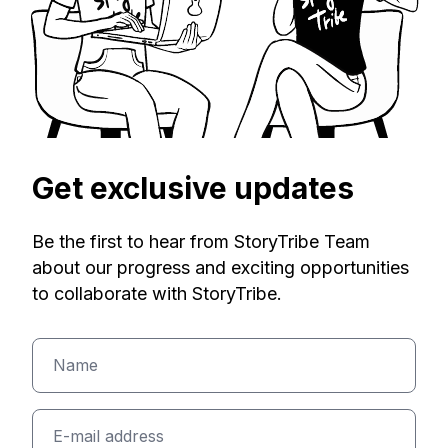
Get exclusive updates
Be the first to hear from StoryTribe Team
about our progress and exciting opportunities
to collaborate with StoryTribe.