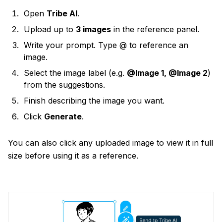
Open
Tribe AI
.
Upload up to
3 images
in the reference panel.
Write your prompt. Type @ to reference an
image.
Select the image label (e.g.
@Image 1, @Image 2
)
from the suggestions.
Finish describing the image you want.
Click
Generate
.
You can also click any uploaded image to view it in full
size before using it as a reference.