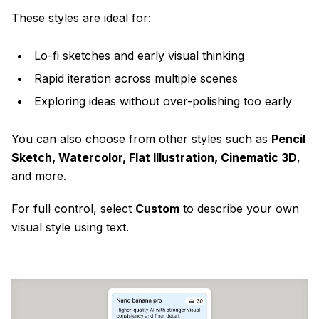
These styles are ideal for:
Lo-fi sketches and early visual thinking
Rapid iteration across multiple scenes
Exploring ideas without over-polishing too early
You can also choose from other styles such as
Pencil
Sketch, Watercolor, Flat Illustration, Cinematic 3D
,
and more.
For full control, select
Custom
to describe your own
visual style using text.