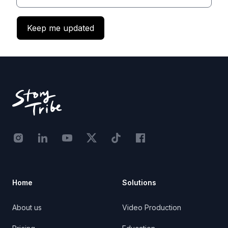
Keep me updated
Footer
Instagram - STRB
LinkedIn - StoryTribe
Youtube - StoryTribe
Twitter - STRB
TikTok - STRB
Facebook - StoryTribe
Home
Solutions
About us
Video Production