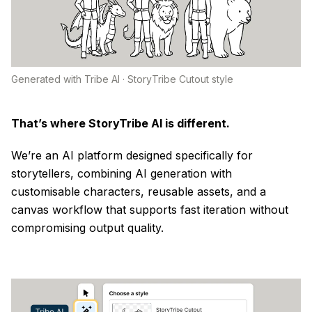
Generated with Tribe AI · StoryTribe Cutout style
That’s where StoryTribe AI is different.
We’re an AI platform designed specifically for
storytellers, combining AI generation with
customisable characters, reusable assets, and a
canvas workflow that supports fast iteration without
compromising output quality.