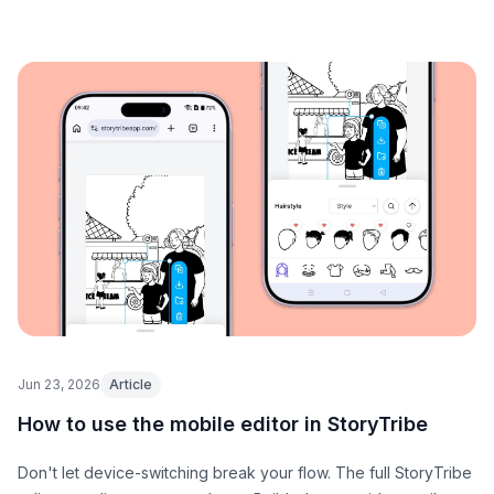
Jun 23, 2026
Article
How to use the mobile editor in StoryTribe
Don't let device-switching break your flow. The full StoryTribe