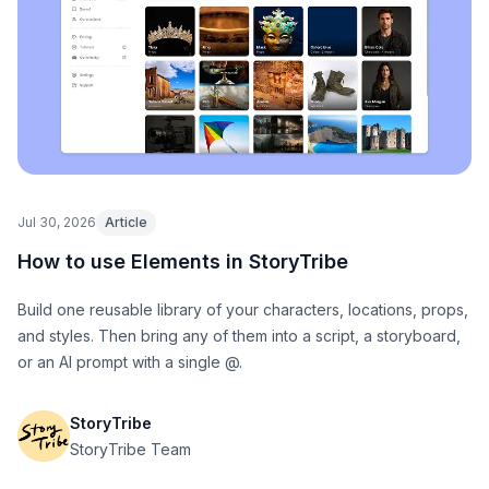
Jul 30, 2026
Article
How to use Elements in StoryTribe
Build one reusable library of your characters, locations, props,
and styles. Then bring any of them into a script, a storyboard,
or an AI prompt with a single @.
StoryTribe
StoryTribe Team