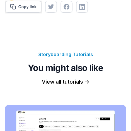
Storyboarding Tutorials
You might also like
View all tutorials
->