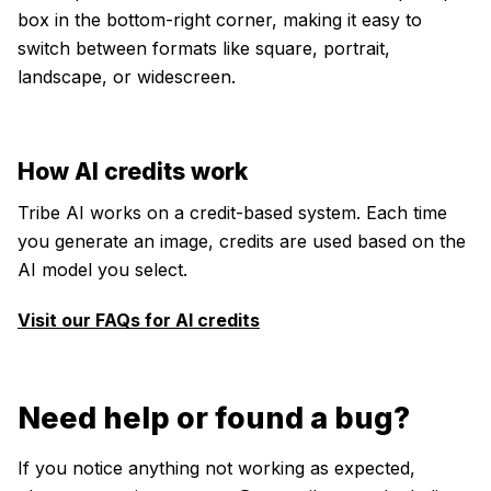
box in the bottom-right corner, making it easy to
switch between formats like square, portrait,
landscape, or widescreen.
How AI credits work
Tribe AI works on a credit-based system. Each time
you generate an image, credits are used based on the
AI model you select.
Visit our FAQs for AI credits
Need help or found a bug?
If you notice anything not working as expected,