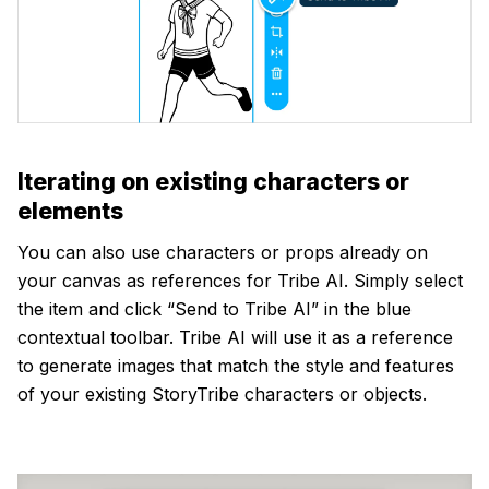
Iterating on existing characters or
elements
You can also use characters or props already on
your canvas as references for Tribe AI. Simply select
the item and click “Send to Tribe AI” in the blue
contextual toolbar. Tribe AI will use it as a reference
to generate images that match the style and features
of your existing StoryTribe characters or objects.