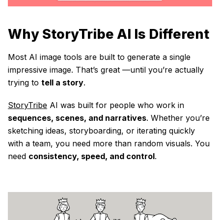
Why StoryTribe AI Is Different
Most AI image tools are built to generate a single
impressive image. That’s great —until you’re actually
trying to
tell a story
.
StoryTribe
AI was built for people who work in
sequences, scenes, and narratives
. Whether you’re
sketching ideas, storyboarding, or iterating quickly
with a team, you need more than random visuals. You
need
consistency, speed, and control
.