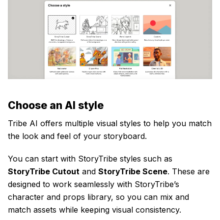
Choose an AI style
Tribe AI offers multiple visual styles to help you match
the look and feel of your storyboard.
You can start with StoryTribe styles such as
StoryTribe Cutout
and
StoryTribe Scene
. These are
designed to work seamlessly with StoryTribe’s
character and props library, so you can mix and
match assets while keeping visual consistency.