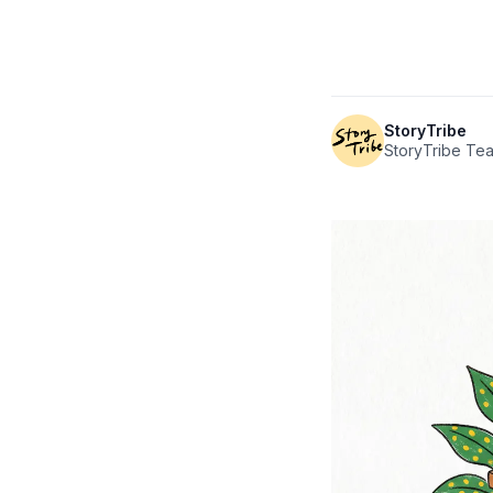
StoryTribe
StoryTribe Te