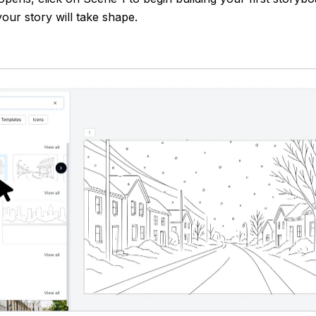
our story will take shape.