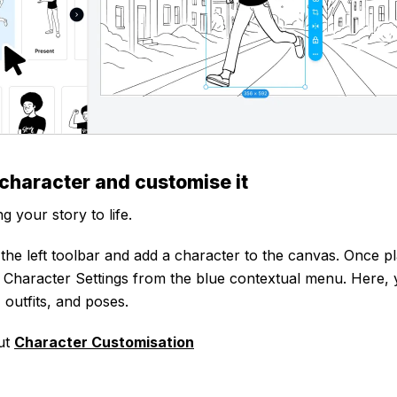
 character and customise it
ng your story to life.
 the left toolbar and add a character to the canvas. Once pl
k Character Settings from the blue contextual menu. Here, 
 outfits, and poses.
ut
Character Customisation