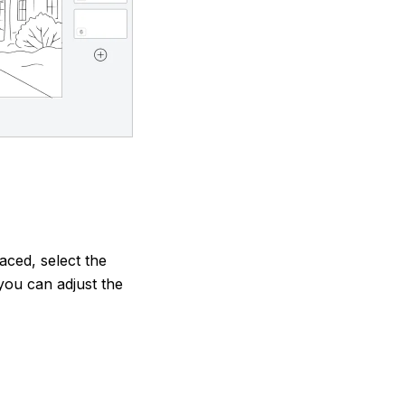
aced, select the
you can adjust the