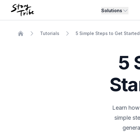
Solutions
Tutorials
5 Simple Steps to Get Started
Home
5 
Sta
Learn how 
simple st
generat