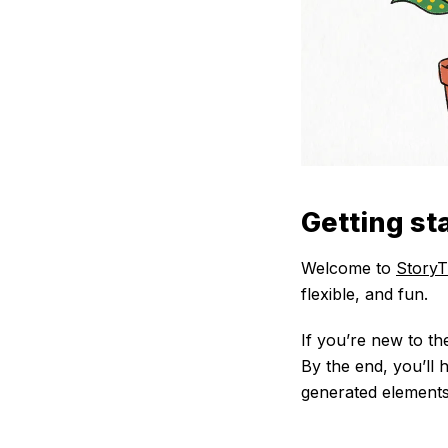
Getting st
Welcome to
StoryT
flexible, and fun.
If you’re new to th
By the end, you’ll
generated elements