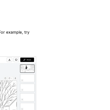
For example, try