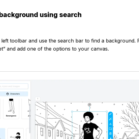
 background using search
 left toolbar and use the search bar to find a background. 
et” and add one of the options to your canvas.