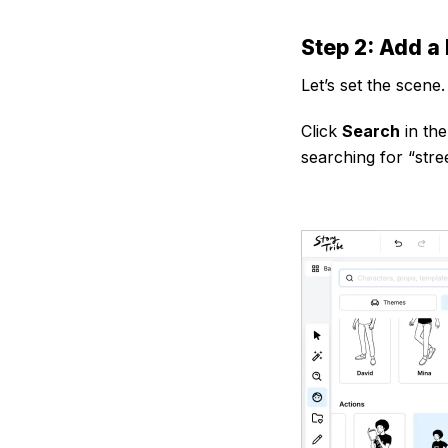
Step 2: Add a
Let’s set the scene.
Click
Search
in the
searching for “stre