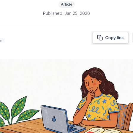
Article
Published:
Jan 25, 2026
am