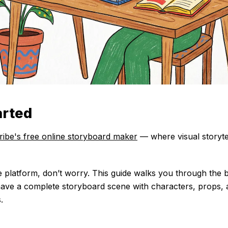
arted
ribe's free online storyboard maker
— where visual storytel
e platform, don’t worry. This guide walks you through the b
 have a complete storyboard scene with characters, props,
.