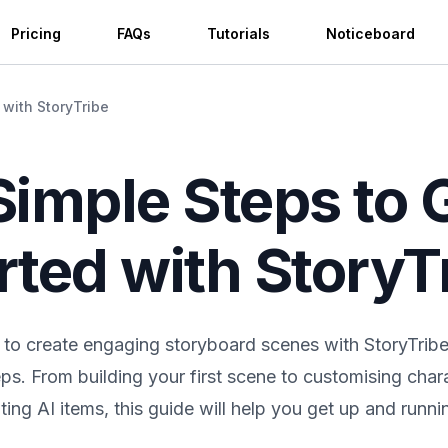
Pricing
FAQs
Tutorials
Noticeboard
 with StoryTribe
Simple Steps to 
rted with StoryT
to create engaging storyboard scenes with StoryTribe i
eps. From building your first scene to customising char
ing AI items, this guide will help you get up and runnin