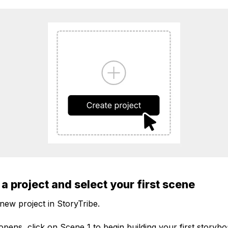
 a project and select your first scene
 new project in StoryTribe.
pens, click on Scene 1 to begin building your first storybo