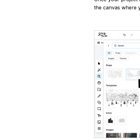
the canvas where y