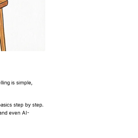
ling is simple,
asics step by step.
 and even AI-