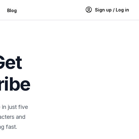
Sign up / Log in
Blog
Get
ribe
n just five
acters and
g fast.