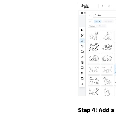
Step 4: Add a