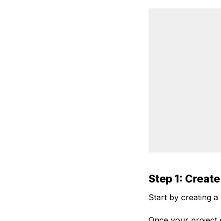
Step 1: Create
Start by creating a
Once your project o