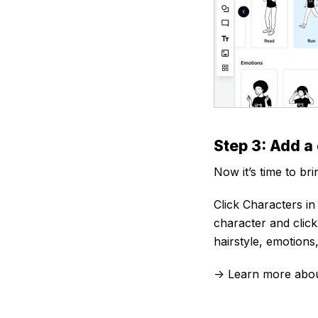
Step 3: Add a
Now it’s time to bri
Click Characters in
character and clic
hairstyle, emotions,
-> Learn more abo