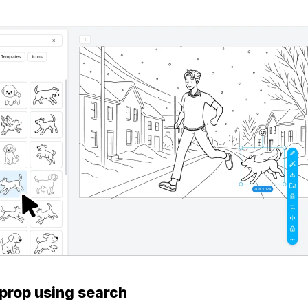
 prop using search