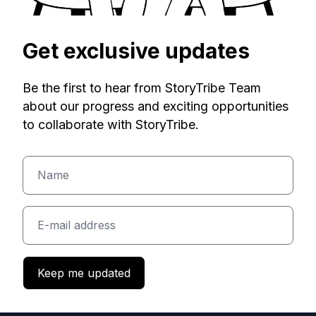
Get exclusive updates
Be the first to hear from StoryTribe Team
about our progress and exciting opportunities
to collaborate with StoryTribe.
Keep me updated