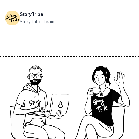
StoryTribe
StoryTribe Team