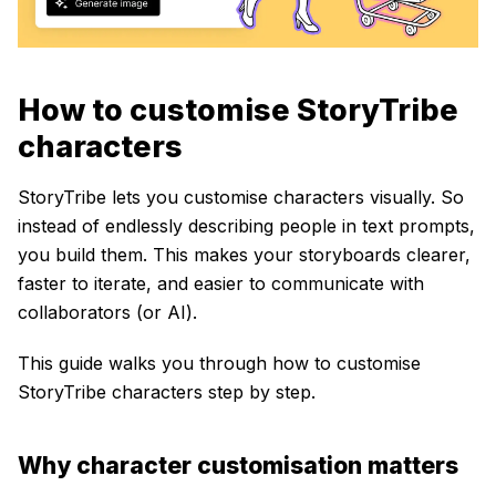
How to customise StoryTribe
characters
StoryTribe lets you customise characters visually. So
instead of endlessly describing people in text prompts,
you build them. This makes your storyboards clearer,
faster to iterate, and easier to communicate with
collaborators (or AI).
This guide walks you through how to customise
StoryTribe characters step by step.
Why character customisation matters