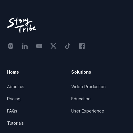
Footer
Instagram - STRB
LinkedIn - StoryTribe
Youtube - StoryTribe
Twitter - STRB
TikTok - STRB
Facebook - StoryTribe
Home
Solutions
About us
Video Production
Pricing
Education
FAQs
User Experience
Tutorials