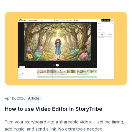
Apr 15, 2026
Article
How to use Video Editor in StoryTribe
Turn your storyboard into a shareable video — set the timing,
add music, and send a link. No extra tools needed.