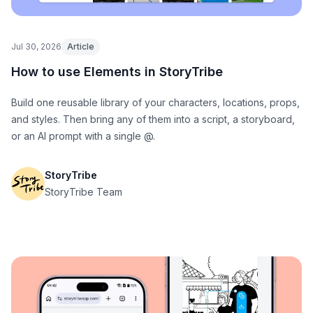
Jul 30, 2026
Article
How to use Elements in StoryTribe
Build one reusable library of your characters, locations, props,
and styles. Then bring any of them into a script, a storyboard,
or an AI prompt with a single @.
StoryTribe
StoryTribe Team