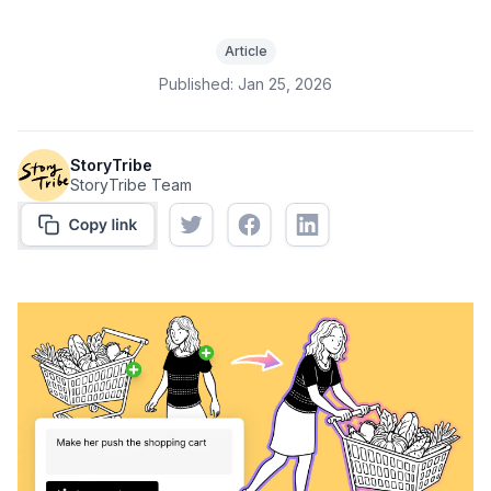
Article
Published:
Jan 25, 2026
StoryTribe
StoryTribe Team