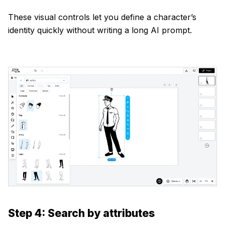
These visual controls let you define a character’s
identity quickly without writing a long AI prompt.
Step 4: Search by attributes