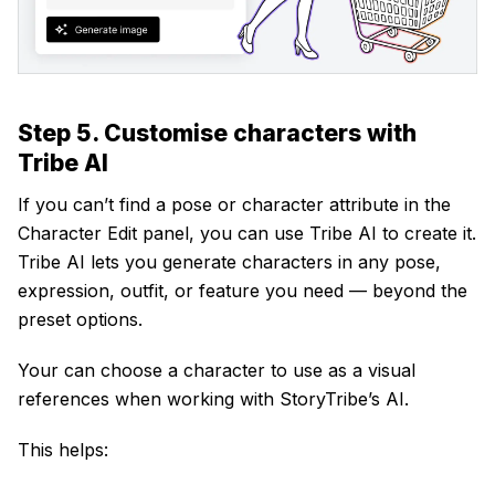
Step 5. Customise characters with
Tribe AI
If you can’t find a pose or character attribute in the
Character Edit panel, you can use Tribe AI to create it.
Tribe AI lets you generate characters in any pose,
expression, outfit, or feature you need — beyond the
preset options.
Your can choose a character to use as a visual
references when working with StoryTribe’s AI.
This helps: