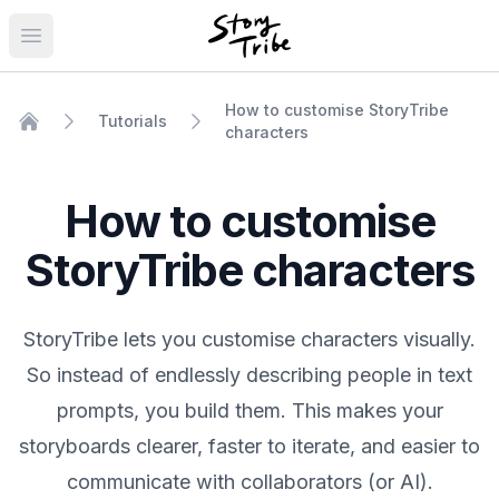
Open main menu
How to customise StoryTribe
Tutorials
characters
Home
How to customise
StoryTribe characters
StoryTribe lets you customise characters visually.
So instead of endlessly describing people in text
prompts, you build them. This makes your
storyboards clearer, faster to iterate, and easier to
communicate with collaborators (or AI).