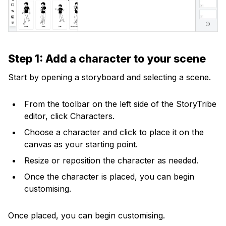
Step 1: Add a character to your scene
Start by opening a storyboard and selecting a scene.
From the toolbar on the left side of the StoryTribe
editor, click Characters.
Choose a character and click to place it on the
canvas as your starting point.
Resize or reposition the character as needed.
Once the character is placed, you can begin
customising.
Once placed, you can begin customising.