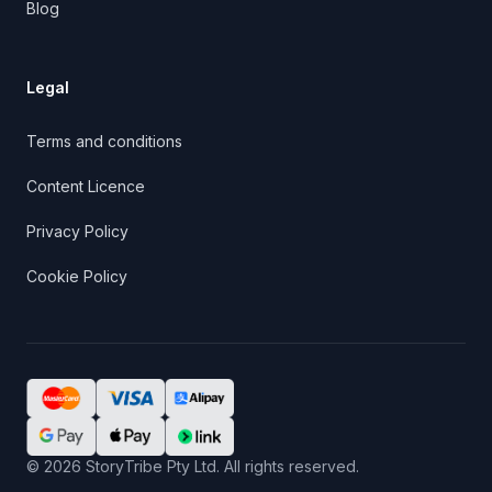
Blog
Legal
Terms and conditions
Content Licence
Privacy Policy
Cookie Policy
©
2026
StoryTribe Pty Ltd. All rights reserved.