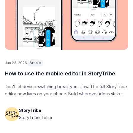
Jun 23, 2026
Article
How to use the mobile editor in StoryTribe
Don't let device-switching break your flow. The full StoryTribe
editor now lives on your phone. Build wherever ideas strike.
StoryTribe
StoryTribe Team