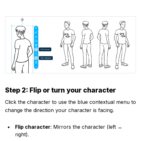
Step 2: Flip or turn your character
Click the character to use the blue contextual menu to
change the direction your character is facing.
Flip character
: Mirrors the character (left ↔
right).