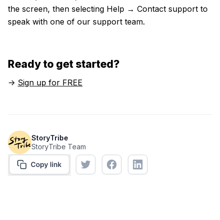
the screen, then selecting Help → Contact support to
speak with one of our support team.
Ready to get started?
->
Sign up for FREE
StoryTribe
StoryTribe Team