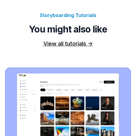
Storyboarding Tutorials
You might also like
View all tutorials
->