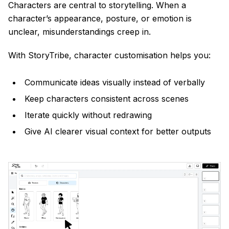
Characters are central to storytelling. When a
character’s appearance, posture, or emotion is
unclear, misunderstandings creep in.
With StoryTribe, character customisation helps you:
Communicate ideas visually instead of verbally
Keep characters consistent across scenes
Iterate quickly without redrawing
Give AI clearer visual context for better outputs