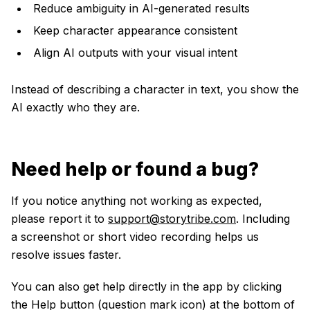
Reduce ambiguity in AI-generated results
Keep character appearance consistent
Align AI outputs with your visual intent
Instead of describing a character in text, you show the
AI exactly who they are.
Need help or found a bug?
If you notice anything not working as expected,
please report it to
support@storytribe.com
. Including
a screenshot or short video recording helps us
resolve issues faster.
You can also get help directly in the app by clicking
the Help button (question mark icon) at the bottom of