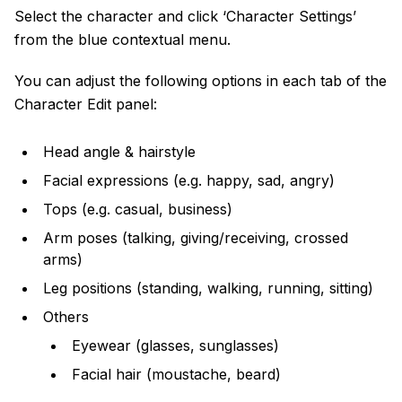
Select the character and click ‘Character Settings’
from the blue contextual menu.
You can adjust the following options in each tab of the
Character Edit panel:
Head angle & hairstyle
Facial expressions (e.g. happy, sad, angry)
Tops (e.g. casual, business)
Arm poses (talking, giving/receiving, crossed
arms)
Leg positions (standing, walking, running, sitting)
Others
Eyewear (glasses, sunglasses)
Facial hair (moustache, beard)