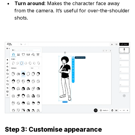
Turn around
: Makes the character face away
from the camera. It’s useful for over-the-shoulder
shots.
Step 3: Customise appearance