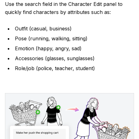
Use the search field in the Character Edit panel to
quickly find characters by attributes such as:
Outfit (casual, business)
Pose (running, walking, sitting)
Emotion (happy, angry, sad)
Accessories (glasses, sunglasses)
Role/job (police, teacher, student)