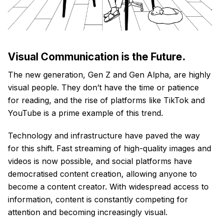
Visual Communication is the Future.
The new generation, Gen Z and Gen Alpha, are highly
visual people. They don’t have the time or patience
for reading, and the rise of platforms like TikTok and
YouTube is a prime example of this trend.
Technology and infrastructure have paved the way
for this shift. Fast streaming of high-quality images and
videos is now possible, and social platforms have
democratised content creation, allowing anyone to
become a content creator. With widespread access to
information, content is constantly competing for
attention and becoming increasingly visual.