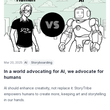
Mar 20, 2025
AI
Storyboarding
In a world advocating for AI, we advocate for
humans
AI should enhance creativity, not replace it. StoryTribe
empowers humans to create more, keeping art and storytelling
in our hands.