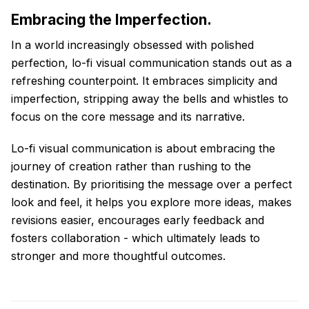
Embracing the Imperfection.
In a world increasingly obsessed with polished
perfection, lo-fi visual communication stands out as a
refreshing counterpoint. It embraces simplicity and
imperfection, stripping away the bells and whistles to
focus on the core message and its narrative.
Lo-fi visual communication is about embracing the
journey of creation rather than rushing to the
destination. By prioritising the message over a perfect
look and feel, it helps you explore more ideas, makes
revisions easier, encourages early feedback and
fosters collaboration - which ultimately leads to
stronger and more thoughtful outcomes.