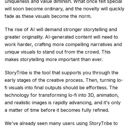
uniqueness and value diminish. What once felt special
will soon become ordinary, and the novelty will quickly
fade as these visuals become the norm.
The rise of AI will demand stronger storytelling and
greater originality. AI-generated content will need to
work harder, crafting more compelling narratives and
unique visuals to stand out from the crowd. This
makes storytelling more important than ever.
StoryTribe is the tool that supports you through the
early stages of the creative process. Then, turning lo-
fi visuals into final outputs should be effortless. The
technology for transforming lo-fi into 3D, animation,
and realistic images is rapidly advancing, and it's only
a matter of time before it becomes fully refined.
We've already seen many users using StoryTribe to