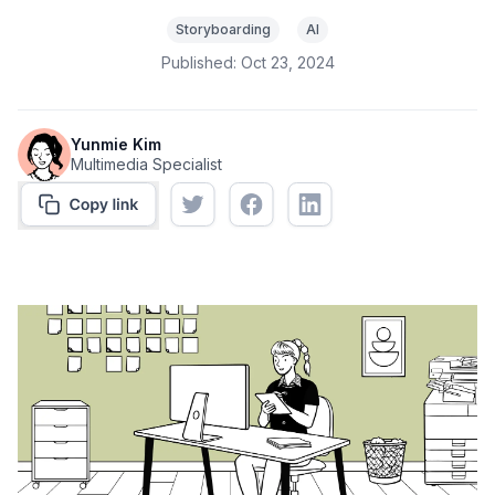
Storyboarding
AI
Published:
Oct 23, 2024
Yunmie Kim
Multimedia Specialist