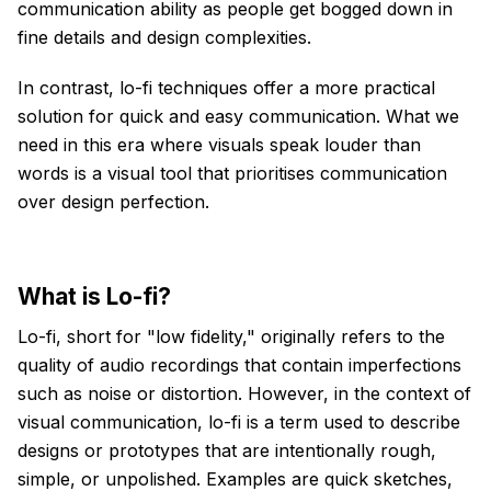
communication ability as people get bogged down in
fine details and design complexities.
In contrast, lo-fi techniques offer a more practical
solution for quick and easy communication. What we
need in this era where visuals speak louder than
words is a visual tool that prioritises communication
over design perfection.
What is Lo-fi?
Lo-fi, short for "low fidelity," originally refers to the
quality of audio recordings that contain imperfections
such as noise or distortion. However, in the context of
visual communication, lo-fi is a term used to describe
designs or prototypes that are intentionally rough,
simple, or unpolished. Examples are quick sketches,