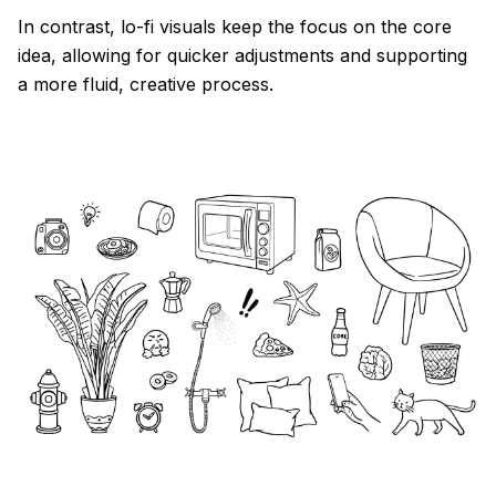
In contrast, lo-fi visuals keep the focus on the core
idea, allowing for quicker adjustments and supporting
a more fluid, creative process.