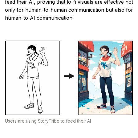
feed their AI, proving that lo-fi visuals are effective not
only for human-to-human communication but also for
human-to-AI communication.
Users are using StoryTribe to feed their AI