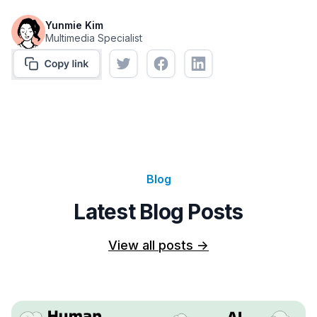
Yunmie Kim
Multimedia Specialist
Blog
Latest Blog Posts
View all posts
->