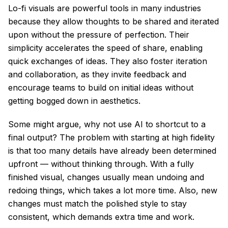
Lo-fi visuals are powerful tools in many industries
because they allow thoughts to be shared and iterated
upon without the pressure of perfection. Their
simplicity accelerates the speed of share, enabling
quick exchanges of ideas. They also foster iteration
and collaboration, as they invite feedback and
encourage teams to build on initial ideas without
getting bogged down in aesthetics.
Some might argue, why not use AI to shortcut to a
final output? The problem with starting at high fidelity
is that too many details have already been determined
upfront — without thinking through. With a fully
finished visual, changes usually mean undoing and
redoing things, which takes a lot more time. Also, new
changes must match the polished style to stay
consistent, which demands extra time and work.