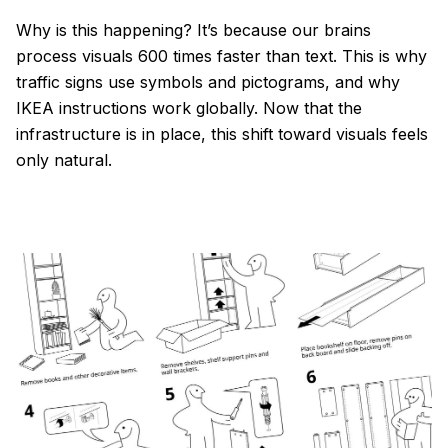
Why is this happening? It’s because our brains
process visuals 600 times faster than text. This is why
traffic signs use symbols and pictograms, and why
IKEA instructions work globally. Now that the
infrastructure is in place, this shift toward visuals feels
only natural.