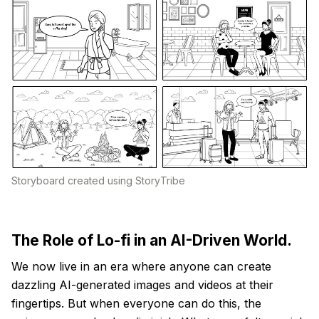
Storyboard created using StoryTribe
The Role of Lo-fi in an AI-Driven World.
We now live in an era where anyone can create
dazzling AI-generated images and videos at their
fingertips. But when everyone can do this, the