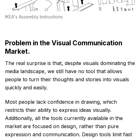
IKEA's Assembly Instructions
Problem in the Visual Communication
Market.
The real surprise is that, despite visuals dominating the
media landscape, we still have no tool that allows
people to turn their thoughts and stories into visuals
quickly and easily.
Most people lack confidence in drawing, which
restricts their ability to express ideas visually.
Additionally, all the tools currently available in the
market are focused on design, rather than pure
expression and communication. Design tools limit fast