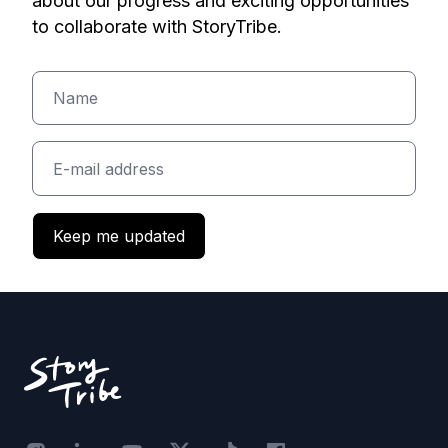
about our progress and exciting opportunities
to collaborate with StoryTribe.
Keep me updated
Footer