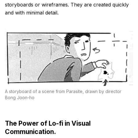
storyboards or wireframes. They are created quickly
and with minimal detail.
A storyboard of a scene from Parasite, drawn by director
Bong Joon-ho
The Power of Lo-fi in Visual
Communication.