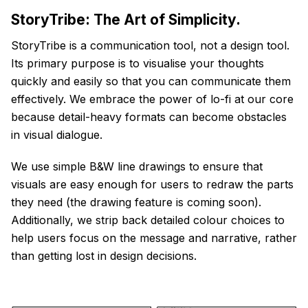
StoryTribe: The Art of Simplicity.
StoryTribe is a communication tool, not a design tool.
Its primary purpose is to visualise your thoughts
quickly and easily so that you can communicate them
effectively. We embrace the power of lo-fi at our core
because detail-heavy formats can become obstacles
in visual dialogue.
We use simple B&W line drawings to ensure that
visuals are easy enough for users to redraw the parts
they need (the drawing feature is coming soon).
Additionally, we strip back detailed colour choices to
help users focus on the message and narrative, rather
than getting lost in design decisions.