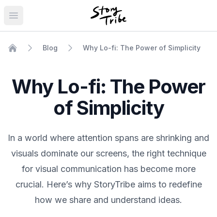
Open main menu
Blog
Why Lo-fi: The Power of Simplicity
Home
Why Lo-fi: The Power
of Simplicity
In a world where attention spans are shrinking and
visuals dominate our screens, the right technique
for visual communication has become more
crucial. Here’s why StoryTribe aims to redefine
how we share and understand ideas.