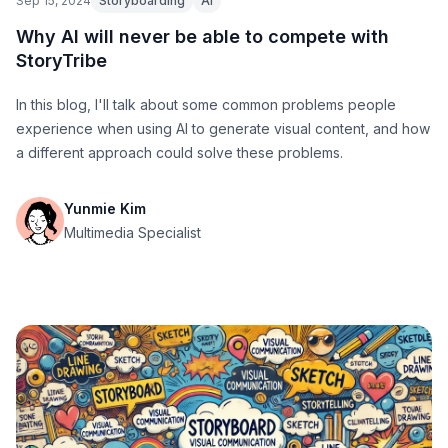
Sep 15, 2024
Storyboarding
AI
Why AI will never be able to compete with
StoryTribe
In this blog, I'll talk about some common problems people
experience when using AI to generate visual content, and how
a different approach could solve these problems.
Yunmie Kim
Multimedia Specialist