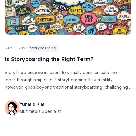
Sep 15, 2024
Storyboarding
Is Storyboarding the Right Term?
StoryTribe empowers users to visually communicate their
ideas through simple, lo-fi storyboarding. Its versatility,
however, goes beyond traditional storyboarding, challenging
conventional definitions of the term.
Yunmie Kim
Multimedia Specialist