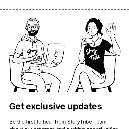
Get exclusive updates
Be the first to hear from StoryTribe Team