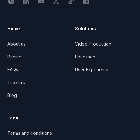
Instagram - STRB
LinkedIn - StoryTribe
Youtube - StoryTribe
Twitter - STRB
TikTok - STRB
Facebook - StoryTribe
Home
Solutions
About us
Video Production
Pricing
Education
FAQs
User Experience
Tutorials
Blog
Legal
Terms and conditions