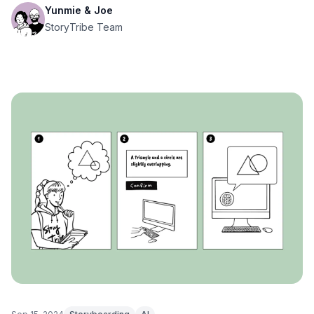
Yunmie & Joe
StoryTribe Team