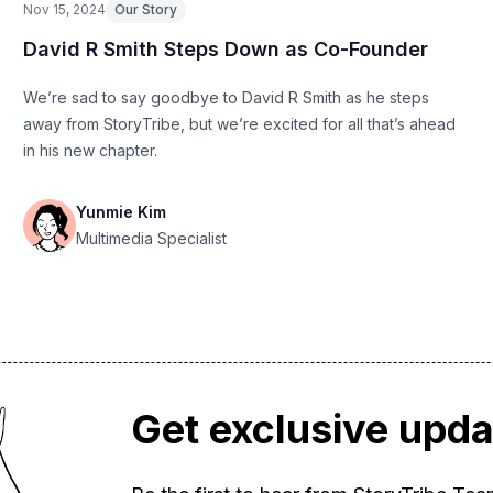
Nov 15, 2024
Our Story
David R Smith Steps Down as Co-Founder
We’re sad to say goodbye to David R Smith as he steps
away from StoryTribe, but we’re excited for all that’s ahead
in his new chapter.
Yunmie Kim
Multimedia Specialist
Get exclusive upd