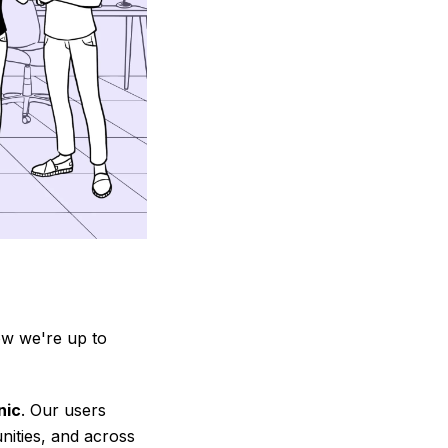
ow we're up to
nic
. Our users
nities, and across