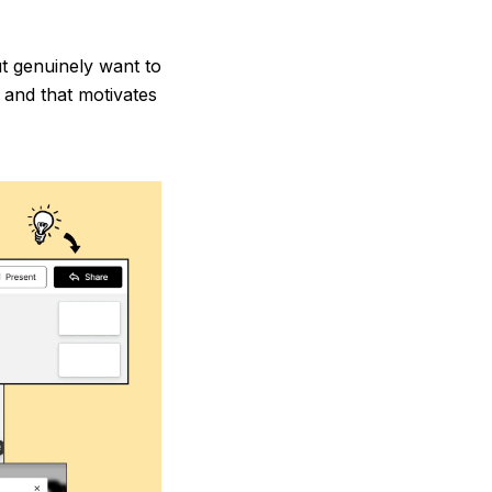
ut genuinely want to
, and that motivates