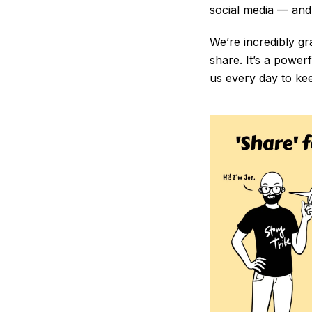
social media — and 
We’re incredibly gr
share. It’s a power
us every day to ke