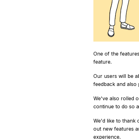
One of the features
feature.
Our users will be ab
feedback and also p
We've also rolled o
continue to do so a
We'd like to thank 
out new features a
experience.