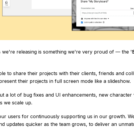
 we're releasing is something we're very proud of — the '
le to share their projects with their clients, friends and col
resent their projects in full screen mode like a slideshow.
ut a lot of bug fixes and UI enhancements, new character v
s we scale up.
our users for continuously supporting us in our growth. We w
nd updates quicker as the team grows, to deliver an unmatc