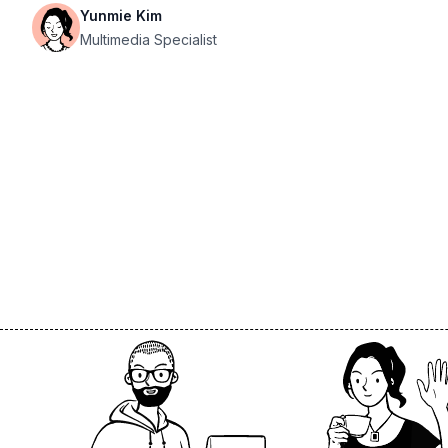
Yunmie Kim
Multimedia Specialist