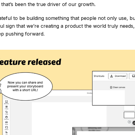
that’s been the true driver of our growth.
ateful to be building something that people not only use, b
ful sign that we’re creating a product the world truly needs
ep pushing forward.