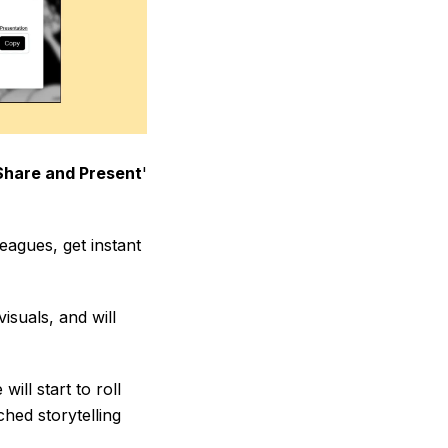
Share and Present
'
leagues, get instant
isuals, and will
ill start to roll
hed storytelling