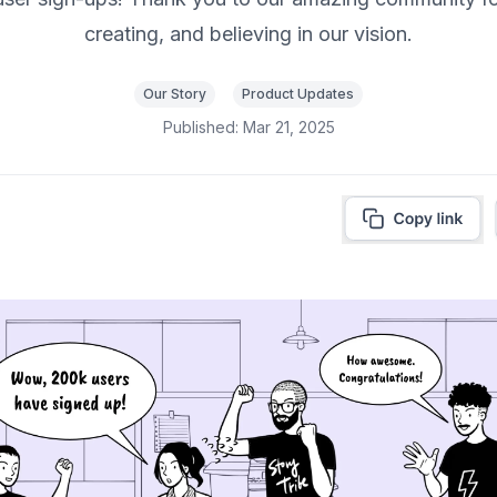
creating, and believing in our vision.
Our Story
Product Updates
Published:
Mar 21, 2025