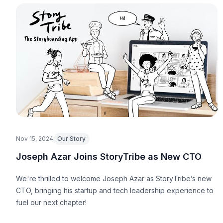
Nov 15, 2024
Our Story
Joseph Azar Joins StoryTribe as New CTO
We're thrilled to welcome Joseph Azar as StoryTribe’s new
CTO, bringing his startup and tech leadership experience to
fuel our next chapter!