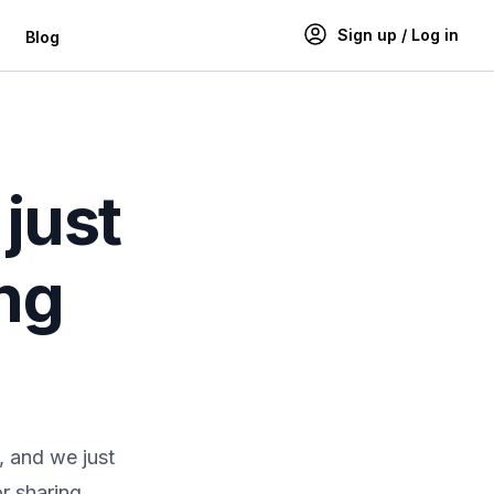
Sign up / Log in
Blog
just
ing
, and we just
r sharing,