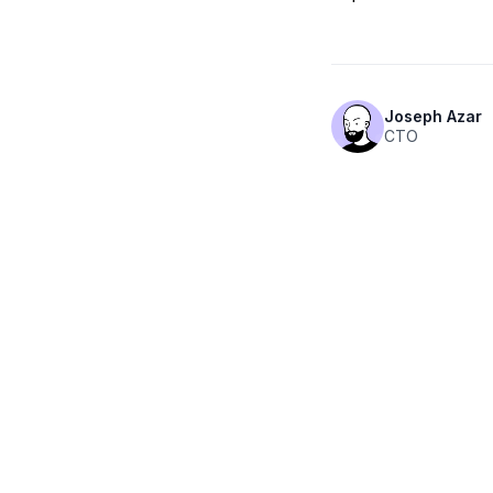
Joseph Azar
CTO