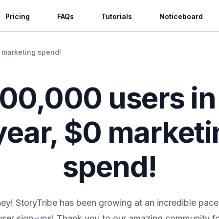
Pricing
FAQs
Tutorials
Noticeboard
0 marketing spend!
200,000 users in 
year, $0 market
spend!
ey! StoryTribe has been growing at an incredible pace
user sign-ups! Thank you to our amazing community fo