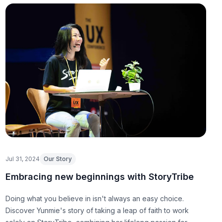
Jul 31, 2024
Our Story
Embracing new beginnings with StoryTribe
Doing what you believe in isn't always an easy choice.
Discover Yunmie's story of taking a leap of faith to work