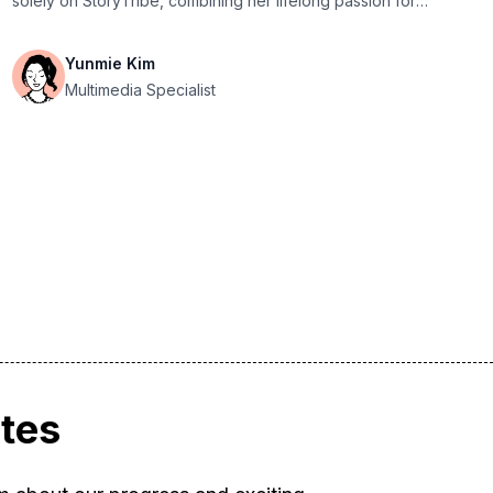
solely on StoryTribe, combining her lifelong passion for
drawing with her expertise in UX design.
Yunmie Kim
Multimedia Specialist
ates