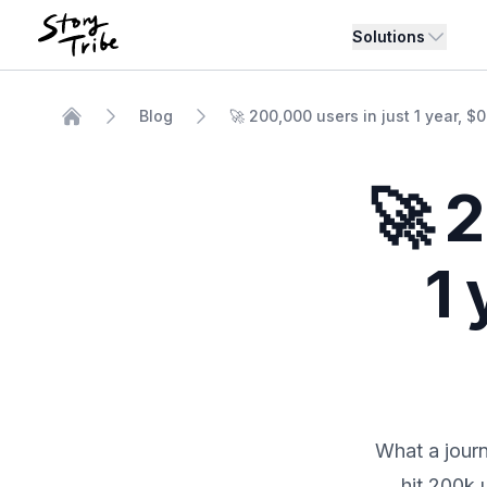
Solutions
Blog
🚀 200,000 users in just 1 year, $
Home
🚀 
1 
What a journ
hit 200k 