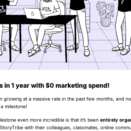
 in 1 year with $0 marketing spend!
n growing at a massive rate in the past few months, and n
a milestone!
estone even more incredible is that it’s been
entirely orga
StoryTribe with their colleagues, classmates, online commu