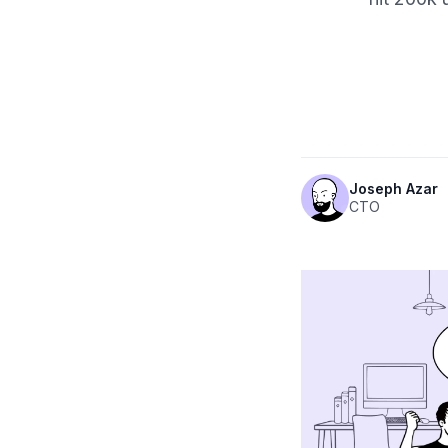
Joseph Azar
CTO