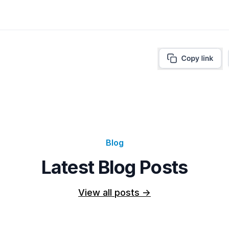
Blog
Latest Blog Posts
View all posts
->