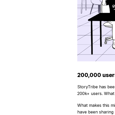
200,000 users
StoryTribe has bee
200k+ users. What 
What makes this mil
have been sharing 