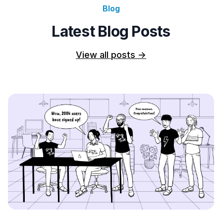
Blog
Latest Blog Posts
View all posts
->