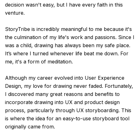
decision wasn't easy, but I have every faith in this
venture.
StoryTribe is incredibly meaningful to me because it's
the culmination of my life's work and passions. Since I
was a child, drawing has always been my safe place.
It’s where I turned whenever life beat me down. For
me, it's a form of meditation.
Although my career evolved into User Experience
Design, my love for drawing never faded. Fortunately,
I discovered many great reasons and benefits to
incorporate drawing into UX and product design
process, particularly through UX storyboarding. This
is where the idea for an easy-to-use storyboard tool
originally came from.