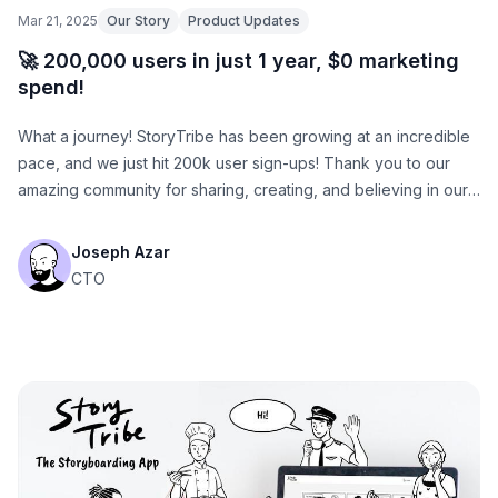
Mar 21, 2025
Our Story
Product Updates
🚀 200,000 users in just 1 year, $0 marketing
spend!
What a journey! StoryTribe has been growing at an incredible
pace, and we just hit 200k user sign-ups! Thank you to our
amazing community for sharing, creating, and believing in our
vision.
Joseph Azar
CTO