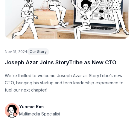
Nov 15, 2024
Our Story
Joseph Azar Joins StoryTribe as New CTO
We're thrilled to welcome Joseph Azar as StoryTribe’s new
CTO, bringing his startup and tech leadership experience to
fuel our next chapter!
Yunmie Kim
Multimedia Specialist