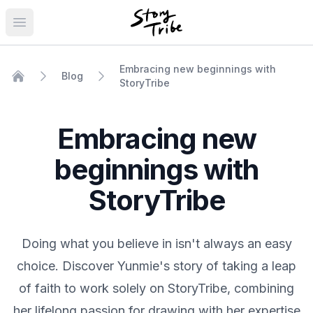
Open main menu
Embracing new beginnings with
Blog
StoryTribe
Home
Embracing new
beginnings with
StoryTribe
Doing what you believe in isn't always an easy
choice. Discover Yunmie's story of taking a leap
of faith to work solely on StoryTribe, combining
her lifelong passion for drawing with her expertise