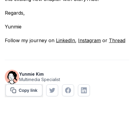
Regards,
Yunmie
Follow my journey on
LinkedIn
,
Instagram
or
Thread
Yunmie Kim
Multimedia Specialist