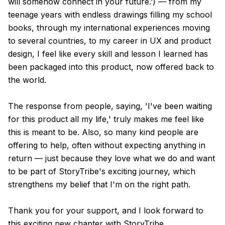
will somehow connect in your future.’) — from my
teenage years with endless drawings filling my school
books, through my international experiences moving
to several countries, to my career in UX and product
design, I feel like every skill and lesson I learned has
been packaged into this product, now offered back to
the world.
The response from people, saying, 'I've been waiting
for this product all my life,' truly makes me feel like
this is meant to be. Also, so many kind people are
offering to help, often without expecting anything in
return — just because they love what we do and want
to be part of StoryTribe's exciting journey, which
strengthens my belief that I'm on the right path.
Thank you for your support, and I look forward to
this exciting new chapter with StoryTribe.