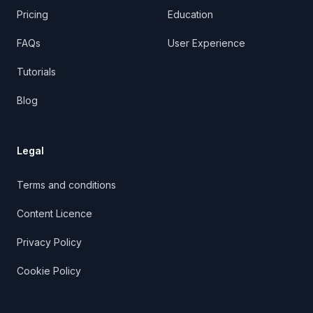
Pricing
Education
FAQs
User Experience
Tutorials
Blog
Legal
Terms and conditions
Content Licence
Privacy Policy
Cookie Policy