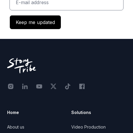
Keep me updated
Footer
Instagram - STRB
LinkedIn - StoryTribe
Youtube - StoryTribe
Twitter - STRB
TikTok - STRB
Facebook - StoryTribe
Home
Solutions
About us
Video Production