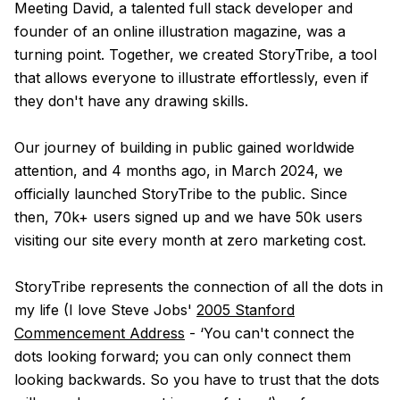
Meeting David, a talented full stack developer and
founder of an online illustration magazine, was a
turning point. Together, we created StoryTribe, a tool
that allows everyone to illustrate effortlessly, even if
they don't have any drawing skills.
Our journey of building in public gained worldwide
attention, and 4 months ago, in March 2024, we
officially launched StoryTribe to the public. Since
then, 70k+ users signed up and we have 50k users
visiting our site every month at zero marketing cost.
StoryTribe represents the connection of all the dots in
my life (I love Steve Jobs'
2005 Stanford
Commencement Address
- ‘You can't connect the
dots looking forward; you can only connect them
looking backwards. So you have to trust that the dots