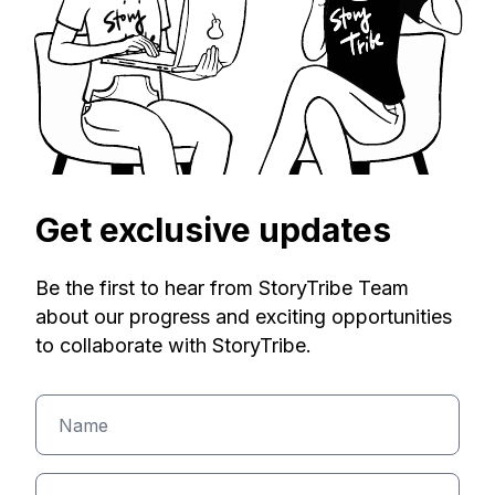
Get exclusive updates
Be the first to hear from StoryTribe Team
about our progress and exciting opportunities
to collaborate with StoryTribe.