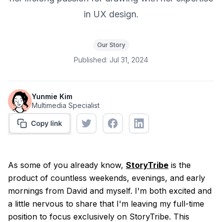
in UX design.
Our Story
Published:
Jul 31, 2024
Yunmie Kim
Multimedia Specialist
As some of you already know,
StoryTribe
is the
product of countless weekends, evenings, and early
mornings from David and myself. I'm both excited and
a little nervous to share that I'm leaving my full-time
position to focus exclusively on StoryTribe. This