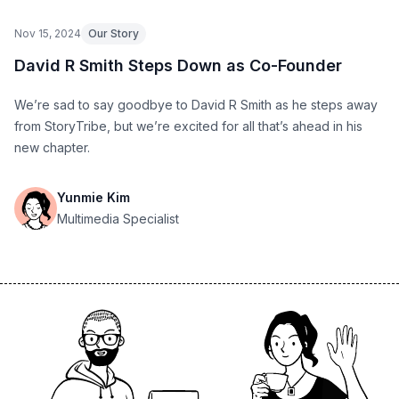
Nov 15, 2024
Our Story
David R Smith Steps Down as Co-Founder
We’re sad to say goodbye to David R Smith as he steps away
from StoryTribe, but we’re excited for all that’s ahead in his
new chapter.
Yunmie Kim
Multimedia Specialist