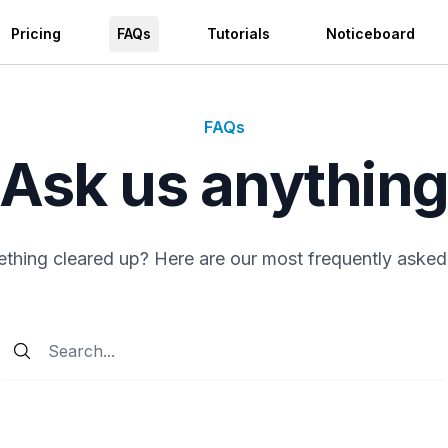
Pricing
FAQs
Tutorials
Noticeboard
FAQs
Ask us anythin
hing cleared up? Here are our most frequently asked