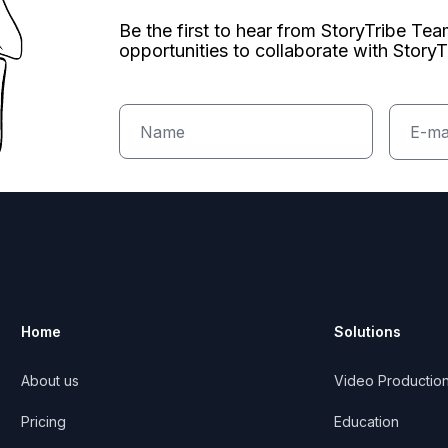
Be the first to hear from StoryTribe Te
opportunities to collaborate with StoryT
Home
Solutions
About us
Video Productio
ribe
Pricing
Education