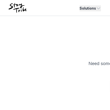
Solutions
Need somet