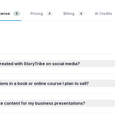
icense
Pricing
Billing
AI Credits
5
4
4
reated with StoryTribe on social media?
ions in a book or online course I plan to sell?
ate content for my business presentations?