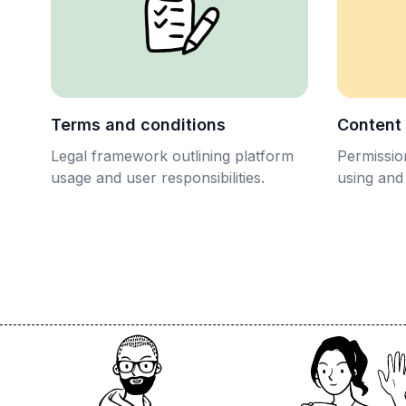
Terms and conditions
Content
Legal framework outlining platform
Permission
usage and user responsibilities.
using and