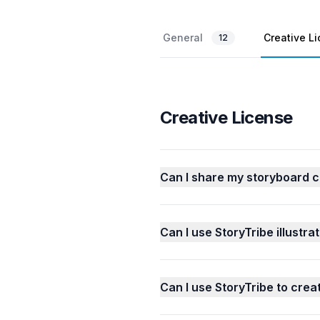
General
Creative L
12
Creative License
Can I share my storyboard c
Can I use StoryTribe illustrat
Can I use StoryTribe to cre