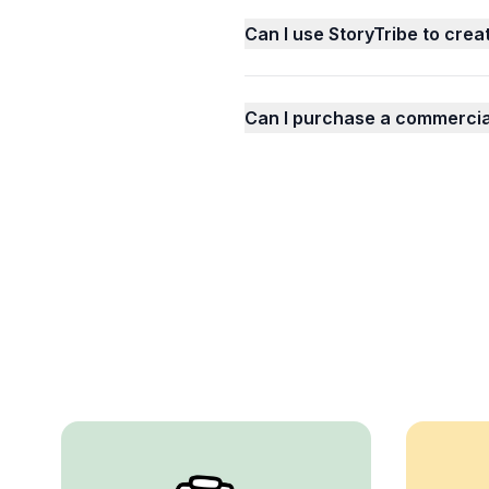
Can I use StoryTribe to crea
Can I purchase a commercial 