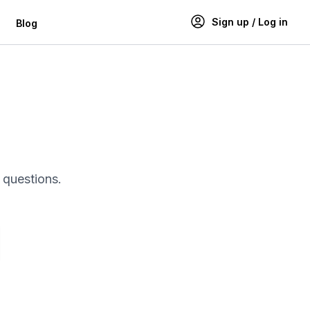
Sign up / Log in
Blog
g
 questions.