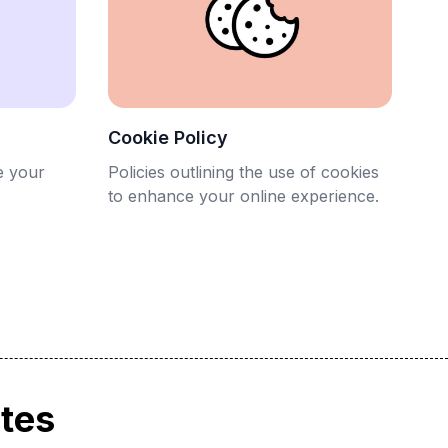
Cookie Policy
e your
Policies outlining the use of cookies
to enhance your online experience.
ates