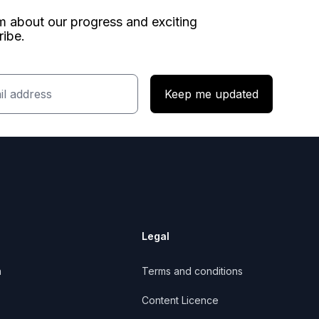
am about our progress and exciting
ribe.
Keep me updated
Legal
n
Terms and conditions
Content Licence