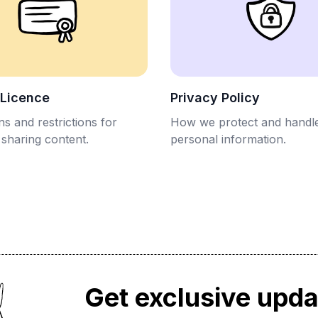
 Licence
Privacy Policy
s and restrictions for
How we protect and handl
 sharing content.
personal information.
Get exclusive upd