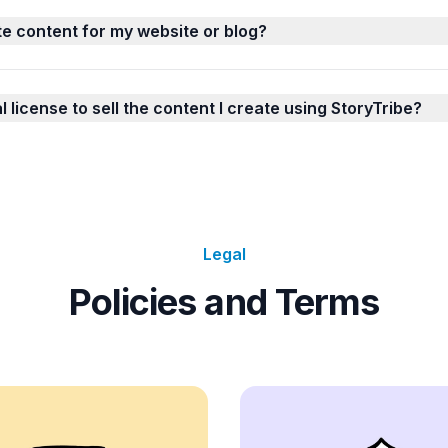
te content for my website or blog?
license to sell the content I create using StoryTribe?
Legal
Policies and Terms