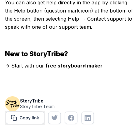
You can also get help directly in the app by clicking
the Help button (question mark icon) at the bottom of
the screen, then selecting Help → Contact support to
speak with one of our support team.
New to StoryTribe?
-> Start with our
free storyboard maker
StoryTribe
StoryTribe Team