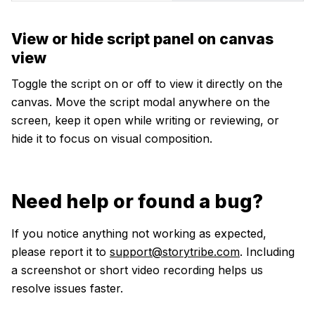
View or hide script panel on canvas
view
Toggle the script on or off to view it directly on the
canvas. Move the script modal anywhere on the
screen, keep it open while writing or reviewing, or
hide it to focus on visual composition.
Need help or found a bug?
If you notice anything not working as expected,
please report it to
support@storytribe.com
. Including
a screenshot or short video recording helps us
resolve issues faster.