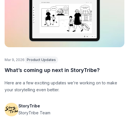
Mar 9, 2026
Product Updates
What’s coming up next in StoryTribe?
Here are a few exciting updates we’re working on to make
your storytelling even better.
StoryTribe
StoryTribe Team