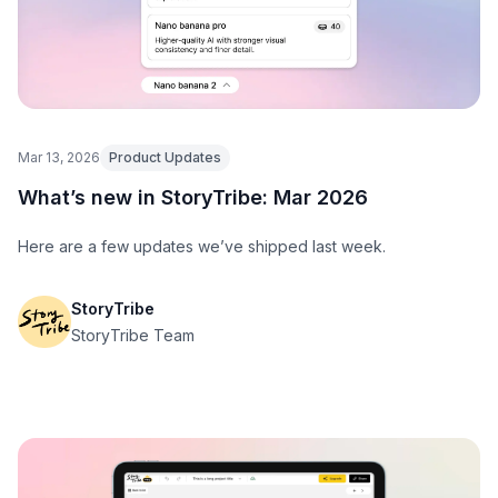
Mar 13, 2026
Product Updates
What’s new in StoryTribe: Mar 2026
Here are a few updates we’ve shipped last week.
StoryTribe
StoryTribe Team