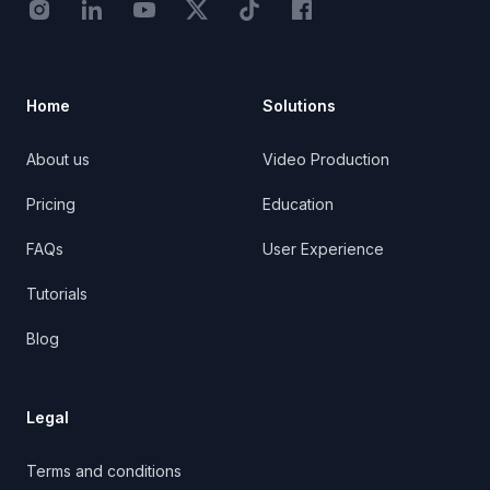
Instagram - STRB
LinkedIn - StoryTribe
Youtube - StoryTribe
Twitter - STRB
TikTok - STRB
Facebook - StoryTribe
Home
Solutions
About us
Video Production
Pricing
Education
FAQs
User Experience
Tutorials
Blog
Legal
Terms and conditions