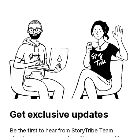
Get exclusive updates
Be the first to hear from StoryTribe Team