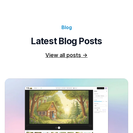
Blog
Latest Blog Posts
View all posts
->