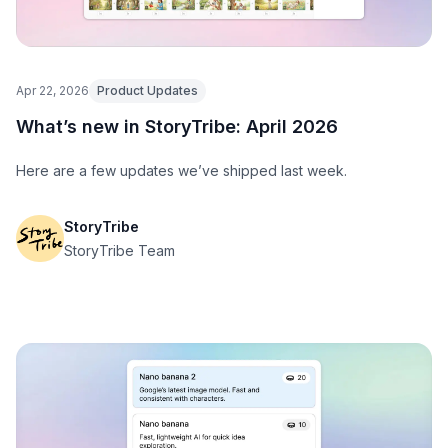
Apr 22, 2026
Product Updates
What’s new in StoryTribe: April 2026
Here are a few updates we’ve shipped last week.
StoryTribe
StoryTribe Team