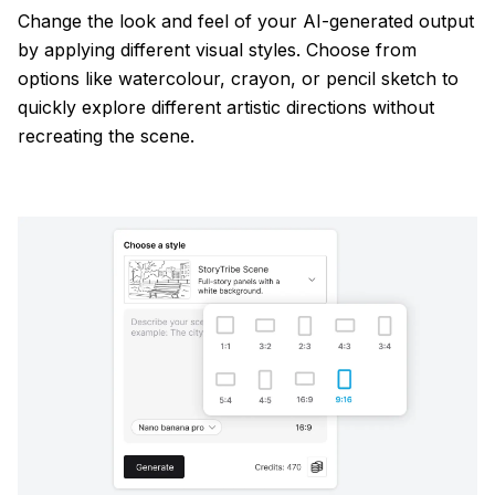
Change the look and feel of your AI-generated output
by applying different visual styles. Choose from
options like watercolour, crayon, or pencil sketch to
quickly explore different artistic directions without
recreating the scene.