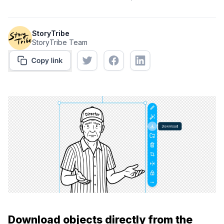
StoryTribe
StoryTribe Team
Download objects directly from the