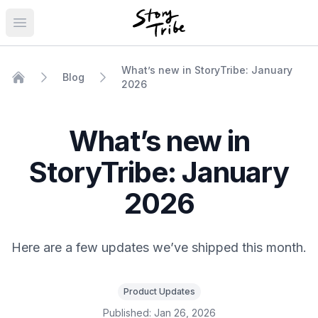
Open main menu
What’s new in StoryTribe: January
Blog
2026
Home
What’s new in
StoryTribe: January
2026
Here are a few updates we’ve shipped this month.
Product Updates
Published:
Jan 26, 2026