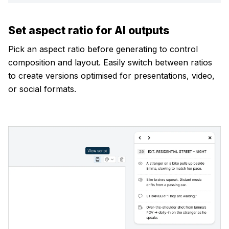
Set aspect ratio for AI outputs
Pick an aspect ratio before generating to control
composition and layout. Easily switch between ratios
to create versions optimised for presentations, video,
or social formats.