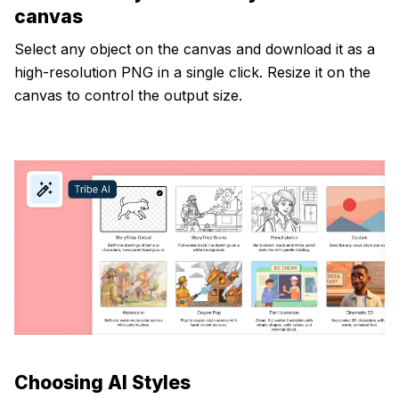
canvas
Select any object on the canvas and download it as a
high-resolution PNG in a single click. Resize it on the
canvas to control the output size.
Choosing AI Styles