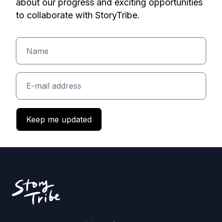
about our progress and exciting opportunities
to collaborate with StoryTribe.
Keep me updated
Footer