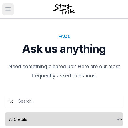
Open main menu
FAQs
Ask us anything
Need something cleared up? Here are our most
frequently asked questions.
Select a category