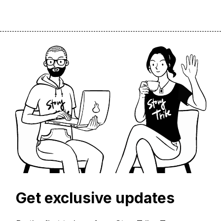
Get exclusive updates