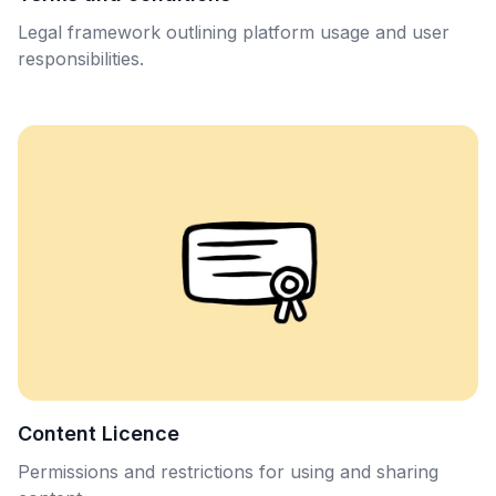
Legal framework outlining platform usage and user
responsibilities.
Content Licence
Permissions and restrictions for using and sharing