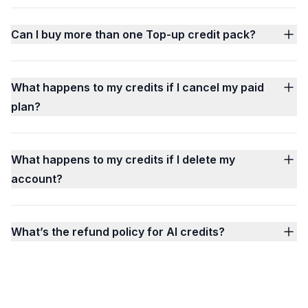
Can I buy more than one Top-up credit pack?
What happens to my credits if I cancel my paid
plan?
What happens to my credits if I delete my
account?
What’s the refund policy for AI credits?