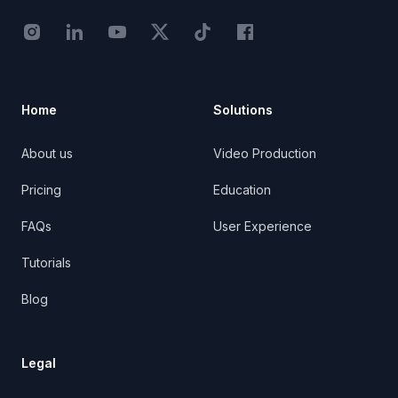
Instagram - STRB
LinkedIn - StoryTribe
Youtube - StoryTribe
Twitter - STRB
TikTok - STRB
Facebook - StoryTribe
Home
Solutions
About us
Video Production
Pricing
Education
FAQs
User Experience
Tutorials
Blog
Legal