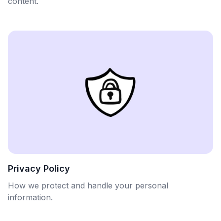
content.
Privacy Policy
How we protect and handle your personal
information.