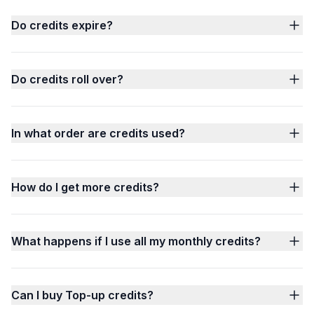
Do credits expire?
Do credits roll over?
In what order are credits used?
How do I get more credits?
What happens if I use all my monthly credits?
Can I buy Top-up credits?