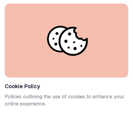
Cookie Policy
Policies outlining the use of cookies to enhance your
online experience.