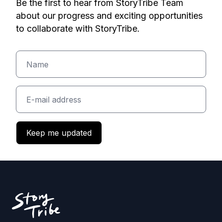
Be the first to hear from StoryTribe Team
about our progress and exciting opportunities
to collaborate with StoryTribe.
Keep me updated
Footer