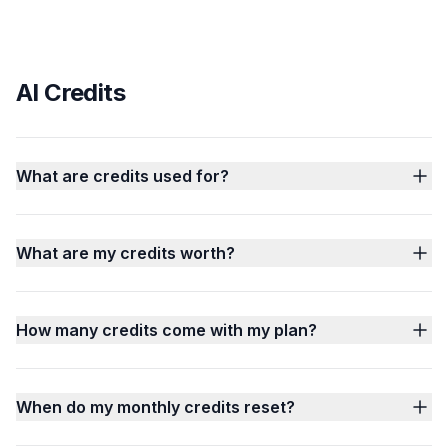
AI Credits
What are credits used for?
What are my credits worth?
How many credits come with my plan?
When do my monthly credits reset?