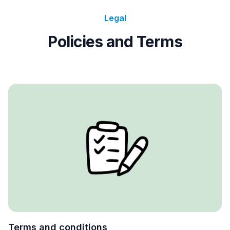
Legal
Policies and Terms
Terms and conditions